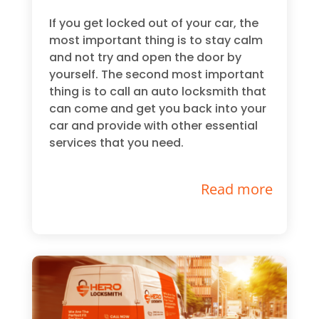
If you get locked out of your car, the
most important thing is to stay calm
and not try and open the door by
yourself. The second most important
thing is to call an auto locksmith that
can come and get you back into your
car and provide with other essential
services that you need.
Read more