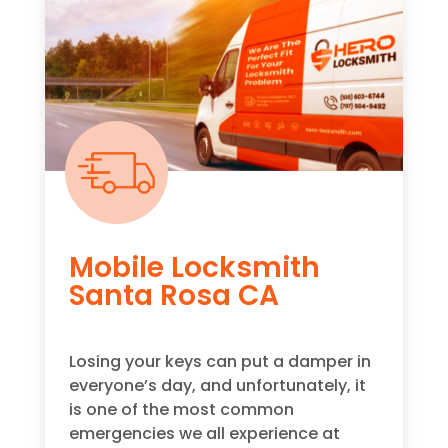
Mobile Locksmith
Santa Rosa CA
Losing your keys can put a damper in
everyone’s day, and unfortunately, it
is one of the most common
emergencies we all experience at