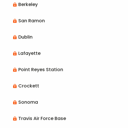
Berkeley

San Ramon

Dublin

Lafayette

Point Reyes Station

Crockett

Sonoma

Travis Air Force Base
