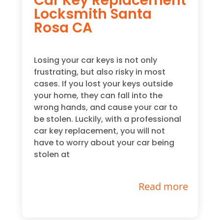
Car Key Replacement
Locksmith Santa
Rosa CA
Losing your car keys is not only
frustrating, but also risky in most
cases. If you lost your keys outside
your home, they can fall into the
wrong hands, and cause your car to
be stolen. Luckily, with a professional
car key replacement, you will not
have to worry about your car being
stolen at
Read more