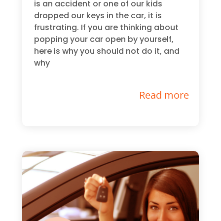
is an accident or one of our kids
dropped our keys in the car, it is
frustrating. If you are thinking about
popping your car open by yourself,
here is why you should not do it, and
why
Read more