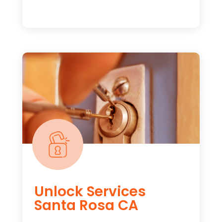
Unlock Services
Santa Rosa CA