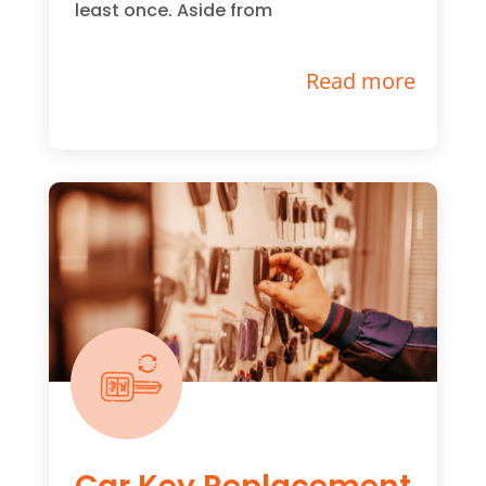
least once. Aside from
Read more