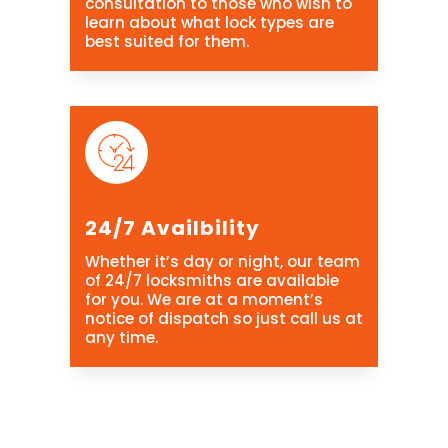
consultation to those who wish to
learn about what lock types are
best suited for them.
24/7 Availbility
Whether it’s day or night, our team
of 24/7 locksmiths are available
for you. We are at a moment’s
notice of dispatch so just call us at
any time.