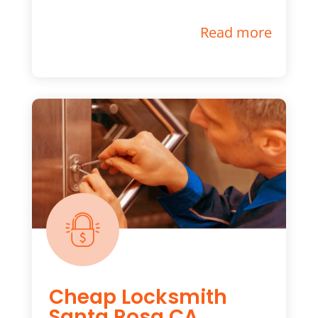
Read more
Cheap Locksmith
Santa Rosa CA