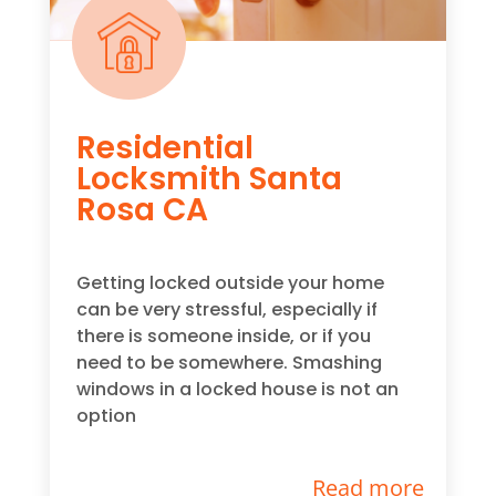
Residential
Locksmith Santa
Rosa CA
Getting locked outside your home
can be very stressful, especially if
there is someone inside, or if you
need to be somewhere. Smashing
windows in a locked house is not an
option
Read more