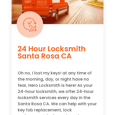
24 Hour Locksmith
Santa Rosa CA
Oh no, I lost my keys! at any time of
the morning, day, or night have no
fear, Hero Locksmith is here! As your
24-hour locksmith, we offer 24-hour
locksmith services every day in the
Santa Rosa CA. We can help with your
key fob replacement, lock