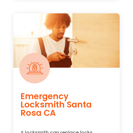
Emergency
Locksmith Santa
Rosa CA
A locksmith can replace locks,