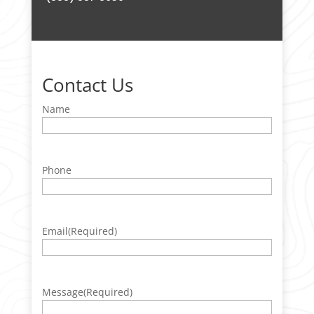
Contact Us
Name
Phone
Email
(Required)
Message
(Required)