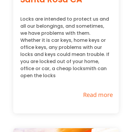
Locks are intended to protect us and
all our belongings, and sometimes,
we have problems with them.
Whether it is car keys, home keys or
office keys, any problems with our
locks and keys could mean trouble. If
you are locked out of your home,
office or car, a cheap locksmith can
open the locks
Read more