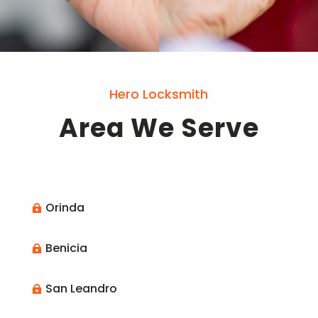
Hero Locksmith
Area We Serve
Orinda

Benicia

San Leandro
