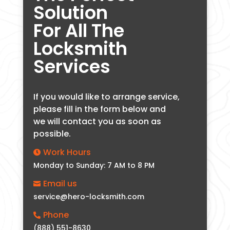
Solution
For All The
Locksmith
Services
If you would like to arrange service,
please fill in the form below and
we will contact you as soon as
possible.
Work Hours

Monday to Sunday: 7 AM to 8 PM
Email us

service@hero-locksmith.com
Phone

(888) 551-8630