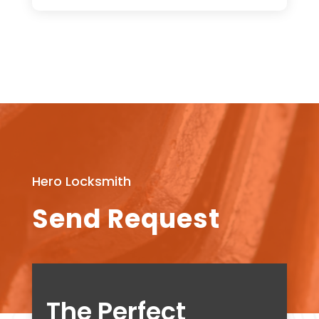
Hero Locksmith
Send Request
The Perfect