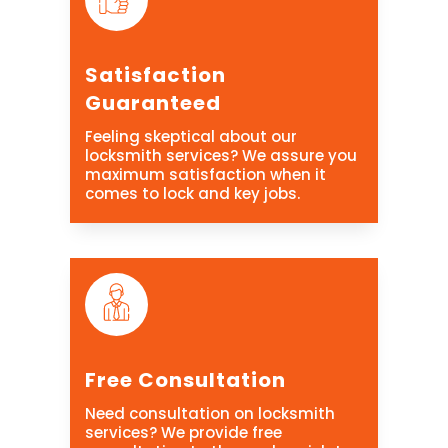
Satisfaction
Guaranteed
Feeling skeptical about our
locksmith services? We assure you
maximum satisfaction when it
comes to lock and key jobs.
Free Consultation
Need consultation on locksmith
services? We provide free