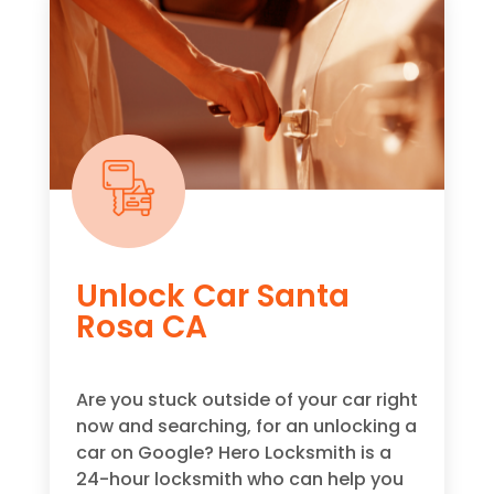
Unlock Car Santa
Rosa CA
Are you stuck outside of your car right
now and searching, for an unlocking a
car on Google? Hero Locksmith is a
24-hour locksmith who can help you