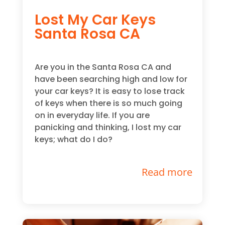
Lost My Car Keys
Santa Rosa CA
Are you in the Santa Rosa CA and
have been searching high and low for
your car keys? It is easy to lose track
of keys when there is so much going
on in everyday life. If you are
panicking and thinking, I lost my car
keys; what do I do?
Read more