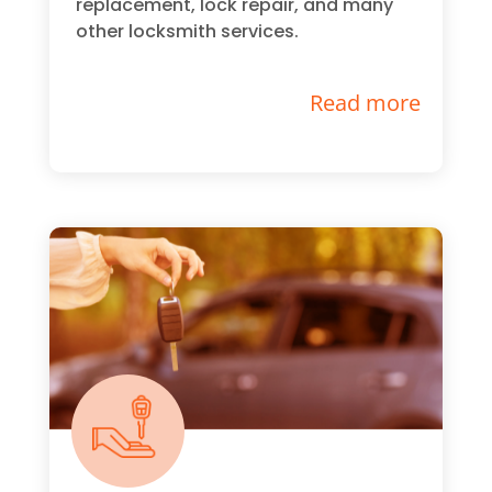
replacement, lock repair, and many
other locksmith services.
Read more