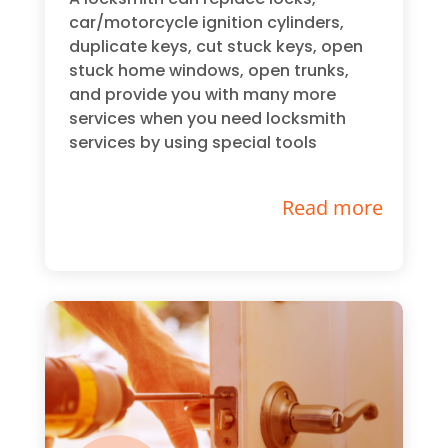
car/motorcycle ignition cylinders,
duplicate keys, cut stuck keys, open
stuck home windows, open trunks,
and provide you with many more
services when you need locksmith
services by using special tools
Read more