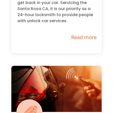
get back in your car. Servicing the
Santa Rosa CA, it is our priority as a
24-hour locksmith to provide people
with unlock car services.
Read more