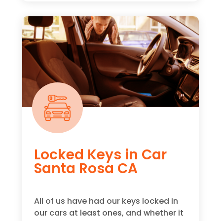
Locked Keys in Car
Santa Rosa CA
All of us have had our keys locked in
our cars at least ones, and whether it