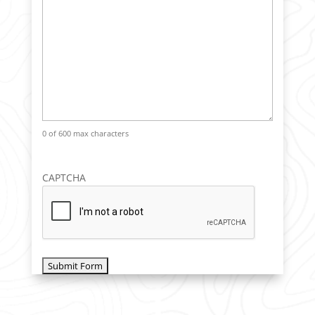
0 of 600 max characters
CAPTCHA