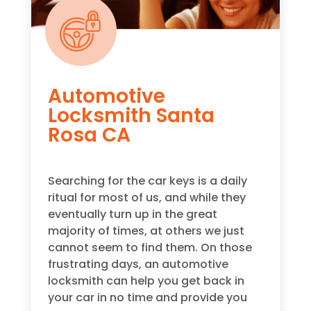
Automotive
Locksmith Santa
Rosa CA
Searching for the car keys is a daily
ritual for most of us, and while they
eventually turn up in the great
majority of times, at others we just
cannot seem to find them. On those
frustrating days, an automotive
locksmith can help you get back in
your car in no time and provide you