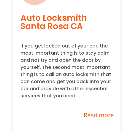
Auto Locksmith
Santa Rosa CA
If you get locked out of your car, the
most important thing is to stay calm
and not try and open the door by
yourself. The second most important
thing is to call an auto locksmith that
can come and get you back into your
car and provide with other essential
services that you need.
Read more