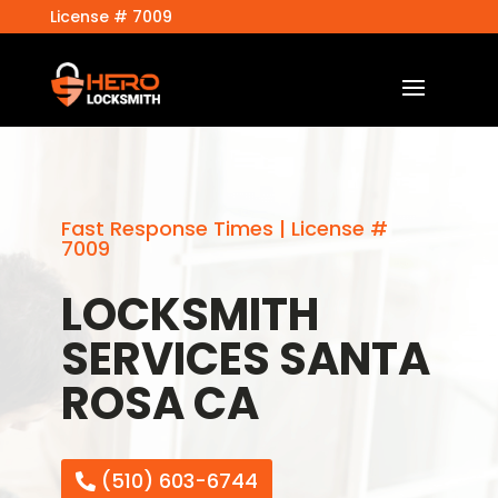
License # 7009
Fast Response Times | License #
7009
LOCKSMITH
SERVICES SANTA
ROSA CA
(510) 603-6744