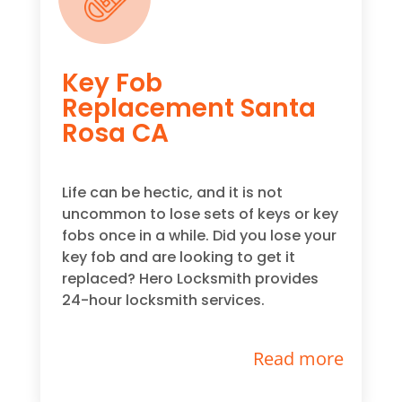
Key Fob
Replacement Santa
Rosa CA
Life can be hectic, and it is not
uncommon to lose sets of keys or key
fobs once in a while. Did you lose your
key fob and are looking to get it
replaced? Hero Locksmith provides
24-hour locksmith services.
Read more