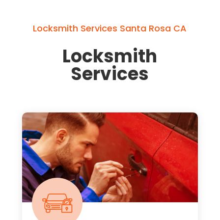
Locksmith Services Santa Rosa CA
Locksmith
Services