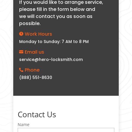
If you would like to arrange service,
please fill in the form below and
we will contact you as soon as
possible.
Work Hours

Monday to Sunday: 7 AM to 8 PM
Email us

service@hero-locksmith.com
Phone

(888) 551-8630
Contact Us
Name