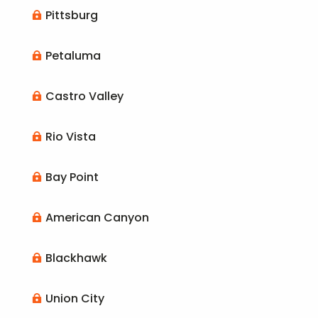
Pittsburg

Petaluma

Castro Valley

Rio Vista

Bay Point

American Canyon

Blackhawk

Union City
