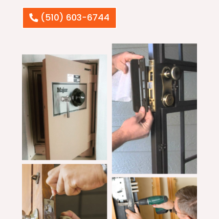
(510) 603-6744