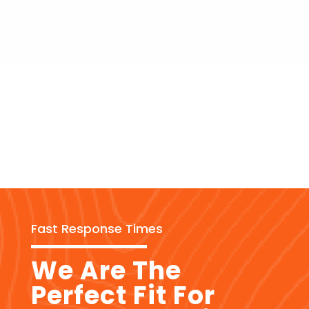
Fast Response Times
We Are The
Perfect Fit For