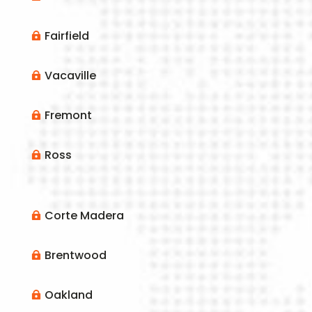
Fairfield

Vacaville

Fremont

Ross

Corte Madera

Brentwood

Oakland
