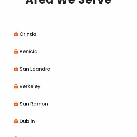
Orinda

Benicia

San Leandro

Berkeley

San Ramon

Dublin
