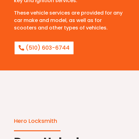
key and ignition services.
These vehicle services are provided for any
car make and model, as well as for
scooters and other types of vehicles.
(510) 603-6744
Hero Locksmith