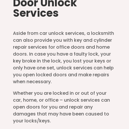
Door Unlock
Services
Aside from car unlock services, a locksmith
can also provide you with key and cylinder
repair services for office doors and home
doors. In case you have a faulty lock, your
key broke in the lock, you lost your keys or
only have one set, unlock services can help
you open locked doors and make repairs
when necessary.
Whether you are locked in or out of your
car, home, or office – unlock services can
open doors for you and repair any
damages that may have been caused to
your locks/keys.