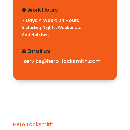
Work Hours

7 Days A Week: 24 Hours
Including Nights, Weekends,
And Holidays
Email us

service@hero-locksmith.com
Hero Locksmith