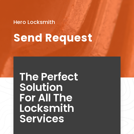
Hero Locksmith
Send Request
The Perfect
Solution
For All The
Locksmith
Services