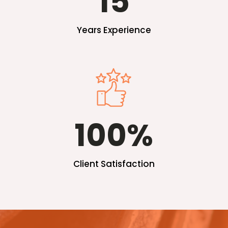
15
Years Experience
100
%
Client Satisfaction