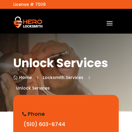
License # 7009
Unlock Services
Home
Locksmith Services
5
5

Unlock Services
Phone

(510) 603-6744