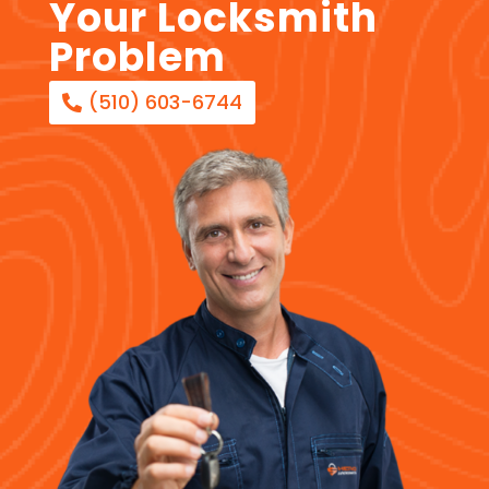
Your Locksmith
Problem
(510) 603-6744