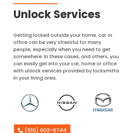
Unlock Services
Getting locked outside your home, car or
office can be very stressful for many
people, especially when you need to get
somewhere. In these cases, and others, you
can easily get into your car, home or office
with unlock services provided by locksmiths
in your living area.
(510) 603-6744