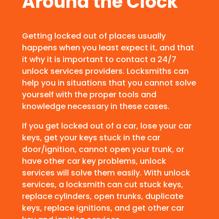
Around the Clock
Getting locked out of places usually
happens when you least expect it, and that
it why it is important to contact a 24/7
unlock services providers. Locksmiths can
help you in situations that you cannot solve
yourself with the proper tools and
knowledge necessary in these cases.
If you get locked out of a car, lose your car
keys, get your keys stuck in the car
door/ignition, cannot open your trunk, or
have other car key problems, unlock
services will solve them easily. With unlock
services, a locksmith can cut stuck keys,
replace cylinders, open trunks, duplicate
keys, replace ignitions, and get other car