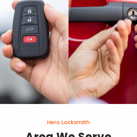
Hero Locksmith
Area We Serve