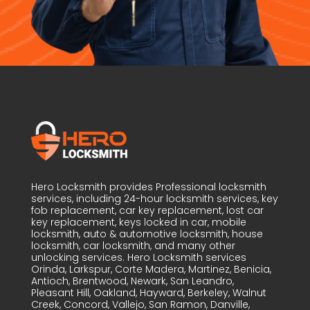
Hero Locksmith provides Professional locksmith
services, including 24-hour locksmith services, key
fob replacement, car key replacement, lost car
key replacement, keys locked in car, mobile
locksmith, auto & automotive locksmith, house
locksmith, car locksmith, and many other
unlocking services. Hero Locksmith services
Orinda, Larkspur, Corte Madera, Martinez, Benicia,
Antioch, Brentwood, Newark, San Leandro,
Pleasant Hill, Oakland, Hayward, Berkeley, Walnut
Creek, Concord, Vallejo, San Ramon, Danville,