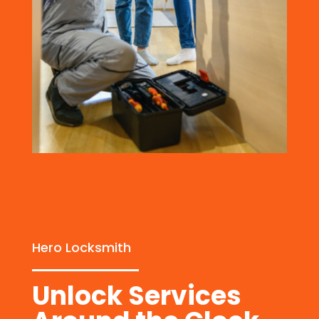
Hero Locksmith
Unlock Services