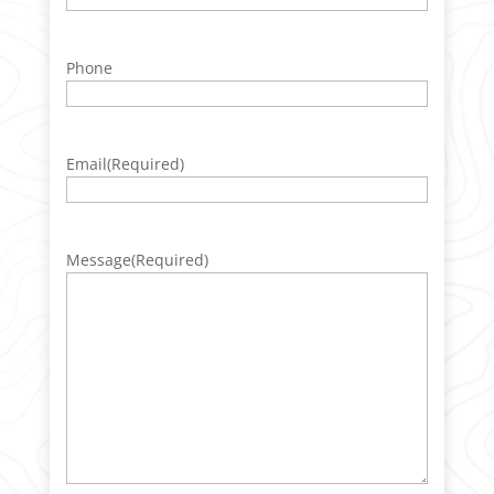
Phone
Email
(Required)
Message
(Required)