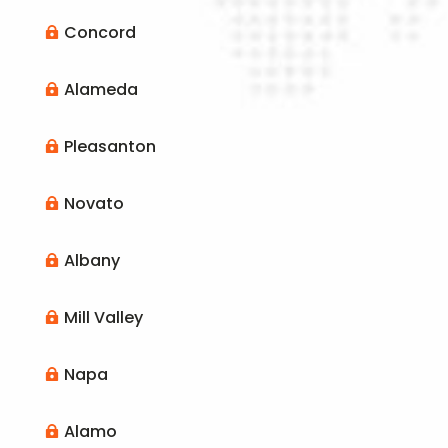
Concord

Alameda

Pleasanton

Novato

Albany

Mill Valley

Napa

Alamo
