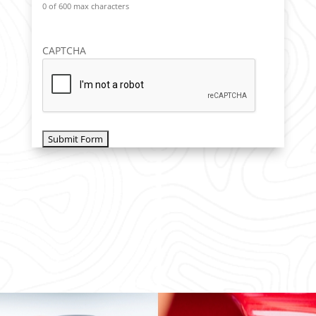
0 of 600 max characters
CAPTCHA