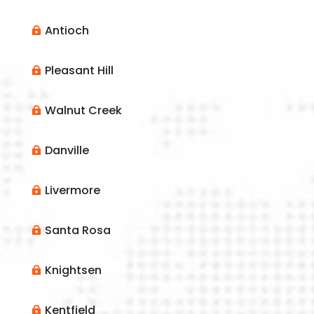
Antioch

Pleasant Hill

Walnut Creek

Danville

Livermore

Santa Rosa

Knightsen

Kentfield
