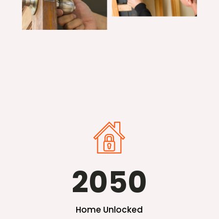
2050
Home Unlocked