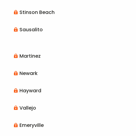
Stinson Beach

Sausalito

Martinez

Newark

Hayward

Vallejo

Emeryville
