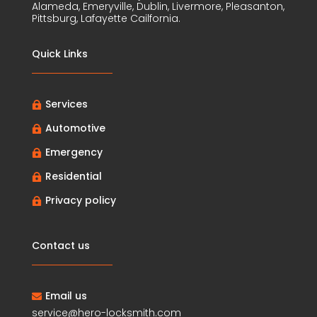
Alameda, Emeryville, Dublin, Livermore, Pleasanton,
Pittsburg, Lafayette Cailfornia.
Quick Links
Services

Automotive

Emergency

Residential

Privacy policy

Contact us
Email us

service@hero-locksmith.com