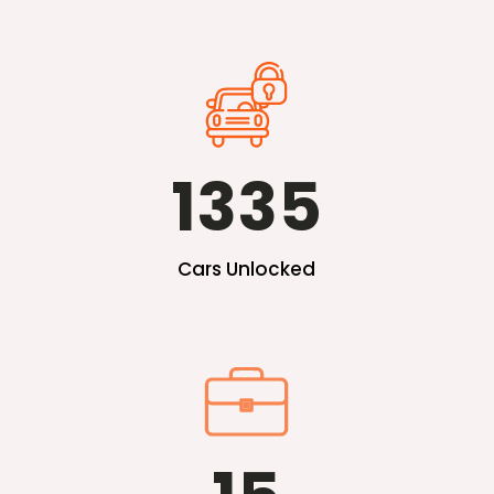
1335
Cars Unlocked