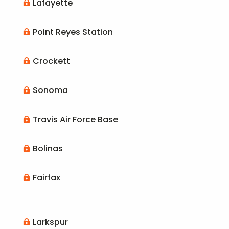
Lafayette

Point Reyes Station

Crockett

Sonoma

Travis Air Force Base

Bolinas

Fairfax

Larkspur
