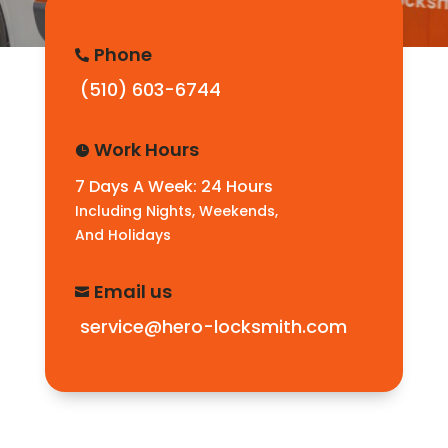
Phone

(510) 603-6744
Work Hours

7 Days A Week: 24 Hours
Including Nights, Weekends,
And Holidays
Email us

service@hero-locksmith.com