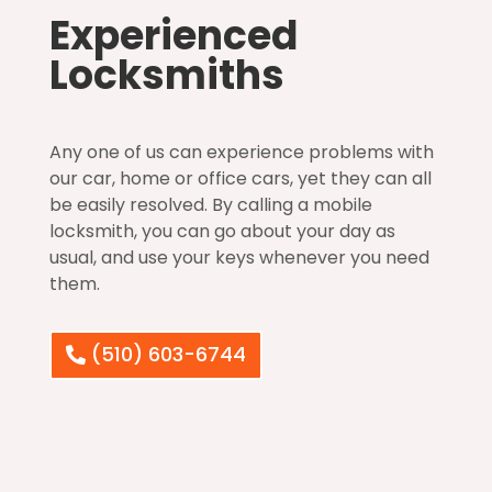
Experienced
Locksmiths
Any one of us can experience problems with
our car, home or office cars, yet they can all
be easily resolved. By calling a mobile
locksmith, you can go about your day as
usual, and use your keys whenever you need
them.
(510) 603-6744