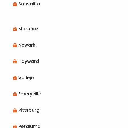
Sausalito

Martinez

Newark

Hayward

Vallejo

Emeryville

Pittsburg

Petaluma
