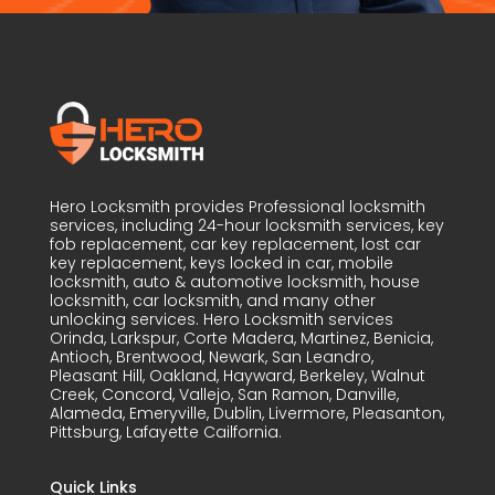
Hero Locksmith provides Professional locksmith
services, including 24-hour locksmith services, key
fob replacement, car key replacement, lost car
key replacement, keys locked in car, mobile
locksmith, auto & automotive locksmith, house
locksmith, car locksmith, and many other
unlocking services. Hero Locksmith services
Orinda, Larkspur, Corte Madera, Martinez, Benicia,
Antioch, Brentwood, Newark, San Leandro,
Pleasant Hill, Oakland, Hayward, Berkeley, Walnut
Creek, Concord, Vallejo, San Ramon, Danville,
Alameda, Emeryville, Dublin, Livermore, Pleasanton,
Pittsburg, Lafayette Cailfornia.
Quick Links