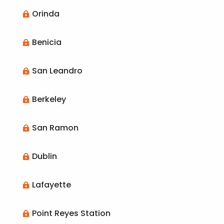
Orinda

Benicia

San Leandro

Berkeley

San Ramon

Dublin

Lafayette

Point Reyes Station
