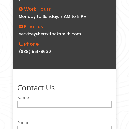
Work Hours

Monday to Sunday: 7 AM to 8 PM
Email us

service@hero-locksmith.com
Phone

(888) 551-8630
Contact Us
Name
Phone