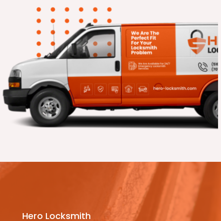
Hero Locksmith