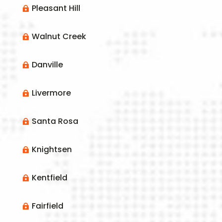
Pleasant Hill

Walnut Creek

Danville

Livermore

Santa Rosa

Knightsen

Kentfield

Fairfield
