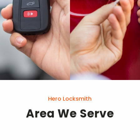
Hero Locksmith
Area We Serve