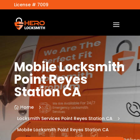
License # 7009
Mobile Locksmith
Point Reyes
Station CA
Home
5

Locksmith Services Point Reyes Station CA
5
Mobile Locksmith Point Reyes Station CA