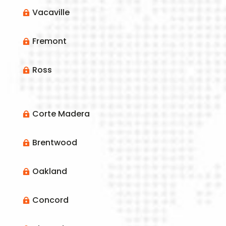
Vacaville

Fremont

Ross

Corte Madera

Brentwood

Oakland

Concord
