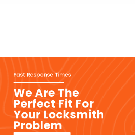
Fast Response Times
We Are The
Perfect Fit For
Your Locksmith
Problem