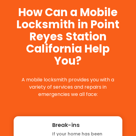
How Can a Mobile
Locksmith in Point
Reyes Station
California Help
You?
A mobile locksmith provides you with a
variety of services and repairs in
emergencies we all face:
Break-ins
If your home has been