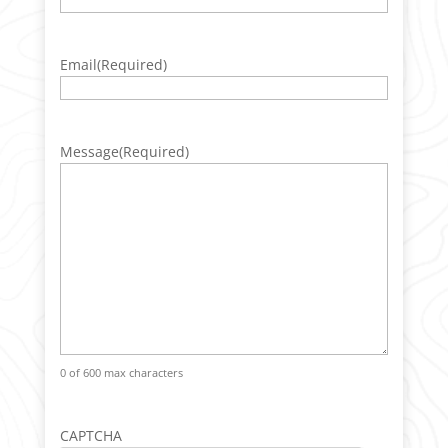
Email
(Required)
Message
(Required)
0 of 600 max characters
CAPTCHA