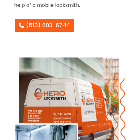
help of a mobile locksmith.
(510) 603-6744