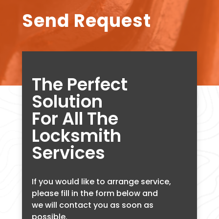
Send Request
The Perfect
Solution
For All The
Locksmith
Services
If you would like to arrange service,
please fill in the form below and
we will contact you as soon as
possible.