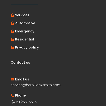
Services

Automotive

Emergency

Residential

Privacy policy

Contact us
Email us

service@hero-locksmith.com
Phone

(415) 255-5575