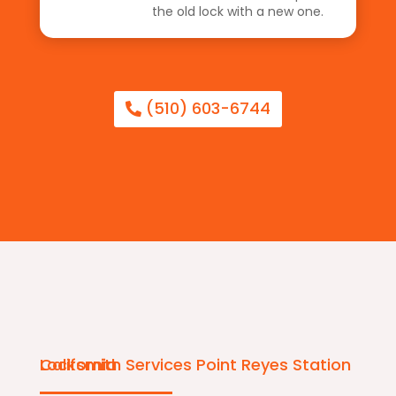
the old lock with a new one.
(510) 603-6744
Locksmith Services Point Reyes Station California