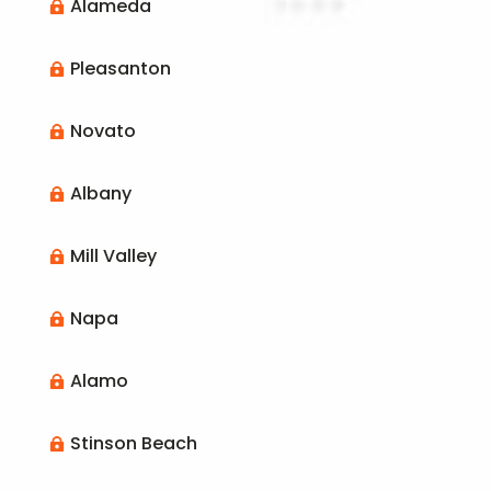
Alameda

Pleasanton

Novato

Albany

Mill Valley

Napa

Alamo

Stinson Beach
