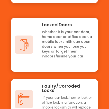
Locked Doors
Whether it is your car door,
home door or office door, a
mobile locksmith can open
doors when you lose your
keys or forget them
indoors/inside your car.
Faulty/Corroded
Locks
If your car lock, home lock or
office lock malfunction, a
mobile locksmith will replace