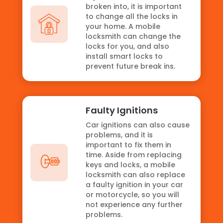
broken into, it is important
to change all the locks in
your home. A mobile
locksmith can change the
locks for you, and also
install smart locks to
prevent future break ins.
Faulty Ignitions
Car ignitions can also cause
problems, and it is
important to fix them in
time. Aside from replacing
keys and locks, a mobile
locksmith can also replace
a faulty ignition in your car
or motorcycle, so you will
not experience any further
problems.