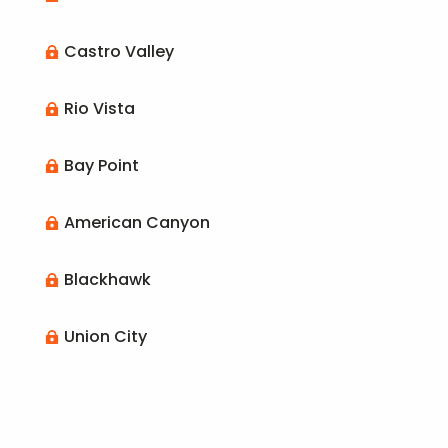
Castro Valley

Rio Vista

Bay Point

American Canyon

Blackhawk

Union City
