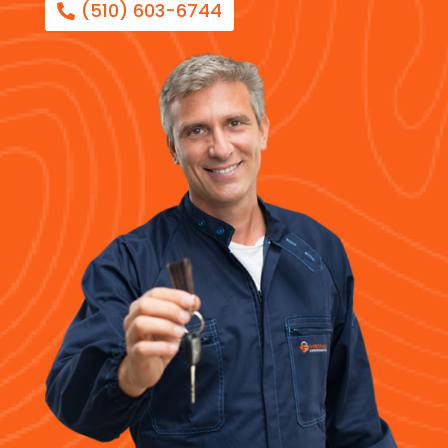
(510) 603-6744