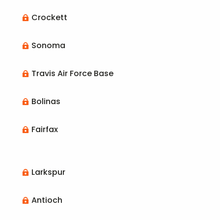
Crockett

Sonoma

Travis Air Force Base

Bolinas

Fairfax

Larkspur

Antioch
