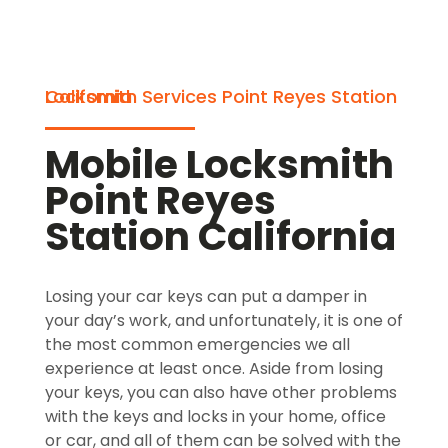
Locksmith Services Point Reyes Station California
Mobile Locksmith
Point Reyes
Station California
Losing your car keys can put a damper in
your day’s work, and unfortunately, it is one of
the most common emergencies we all
experience at least once. Aside from losing
your keys, you can also have other problems
with the keys and locks in your home, office
or car, and all of them can be solved with the