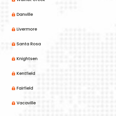
Danville

Livermore

Santa Rosa

Knightsen

Kentfield

Fairfield

Vacaville
