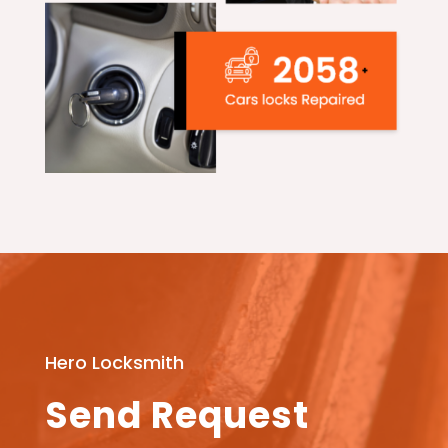
Hero Locksmith
Send Request