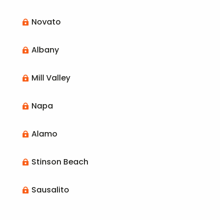
Novato

Albany

Mill Valley

Napa

Alamo

Stinson Beach

Sausalito
