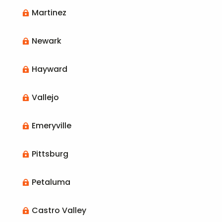
Martinez

Newark

Hayward

Vallejo

Emeryville

Pittsburg

Petaluma

Castro Valley
