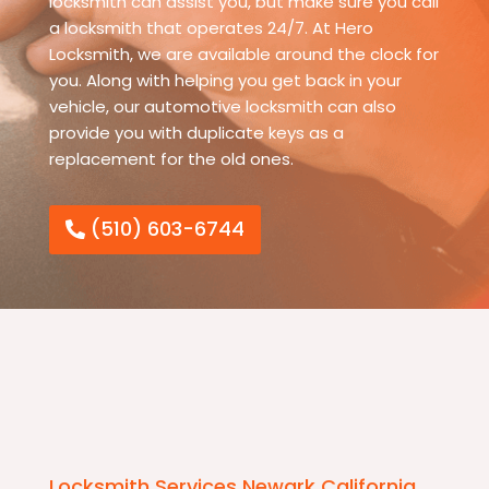
locksmith can assist you, but make sure you call
a locksmith that operates 24/7. At Hero
Locksmith, we are available around the clock for
you. Along with helping you get back in your
vehicle, our automotive locksmith can also
provide you with duplicate keys as a
replacement for the old ones.
(510) 603-6744
Locksmith Services Newark California