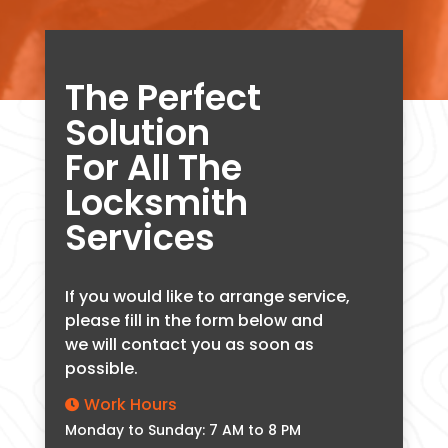
The Perfect
Solution
For All The
Locksmith
Services
If you would like to arrange service,
please fill in the form below and
we will contact you as soon as
possible.
Work Hours

Monday to Sunday: 7 AM to 8 PM