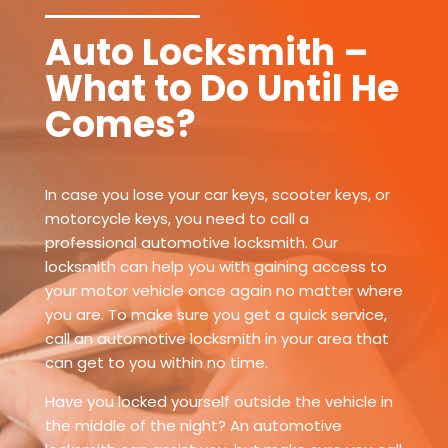
Auto Locksmith –
What to Do Until He
Comes?
In case you lose your car keys, scooter keys, or
motorcycle keys, you need to call a
professional automotive locksmith. Our
locksmith can help you with gaining access to
your motor vehicle once again no matter where
you are. To make sure you get a quick service,
call an automotive locksmith in your area that
can get to you within no time.
Have you locked yourself outside the vehicle in
the middle of the night? An automotive