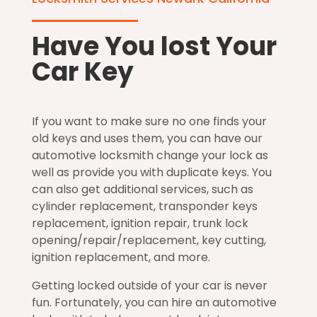
Have You lost Your
Car Key
If you want to make sure no one finds your
old keys and uses them, you can have our
automotive locksmith change your lock as
well as provide you with duplicate keys. You
can also get additional services, such as
cylinder replacement, transponder keys
replacement, ignition repair, trunk lock
opening/repair/replacement, key cutting,
ignition replacement, and more.
Getting locked outside of your car is never
fun. Fortunately, you can hire an automotive