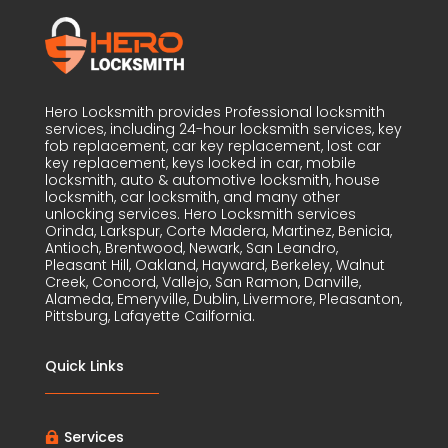
Hero Locksmith provides Professional locksmith
services, including 24-hour locksmith services, key
fob replacement, car key replacement, lost car
key replacement, keys locked in car, mobile
locksmith, auto & automotive locksmith, house
locksmith, car locksmith, and many other
unlocking services. Hero Locksmith services
Orinda, Larkspur, Corte Madera, Martinez, Benicia,
Antioch, Brentwood, Newark, San Leandro,
Pleasant Hill, Oakland, Hayward, Berkeley, Walnut
Creek, Concord, Vallejo, San Ramon, Danville,
Alameda, Emeryville, Dublin, Livermore, Pleasanton,
Pittsburg, Lafayette Cailfornia.
Quick Links
Services
