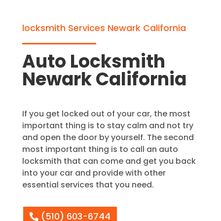
locksmith Services Newark California
Auto Locksmith
Newark California
If you get locked out of your car, the most
important thing is to stay calm and not try
and open the door by yourself. The second
most important thing is to call an auto
locksmith that can come and get you back
into your car and provide with other
essential services that you need.
(510) 603-6744