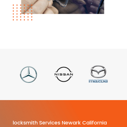
locksmith Services Newark California