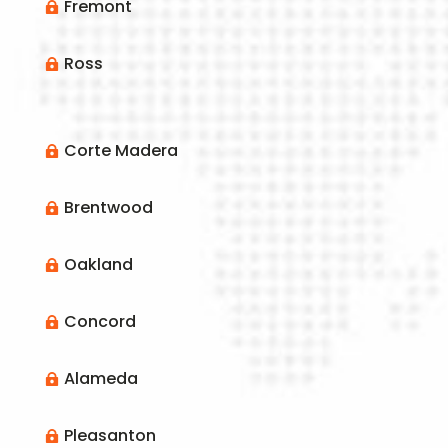
Fremont

Ross

Corte Madera

Brentwood

Oakland

Concord

Alameda

Pleasanton
