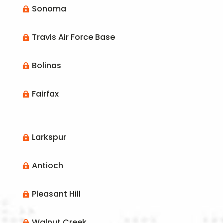
Sonoma

Travis Air Force Base

Bolinas

Fairfax

Larkspur

Antioch

Pleasant Hill

Walnut Creek
