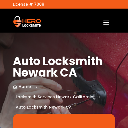
License # 7009
Auto Locksmith
Newark CA
Home
5

Locksmith Services Newark California
5
Auto Locksmith Newark CA