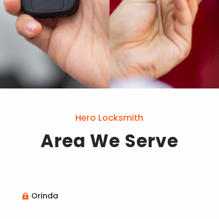
Hero Locksmith
Area We Serve
Orinda
