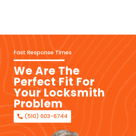
Fast Response Times
We Are The
Perfect Fit For
Your Locksmith
Problem
(510) 603-6744