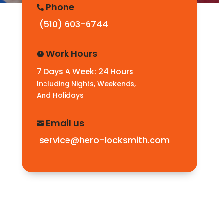
Phone

(510) 603-6744
Work Hours

7 Days A Week: 24 Hours
Including Nights, Weekends,
And Holidays
Email us

service@hero-locksmith.com