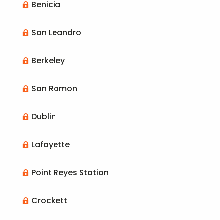
Benicia

San Leandro

Berkeley

San Ramon

Dublin

Lafayette

Point Reyes Station

Crockett
