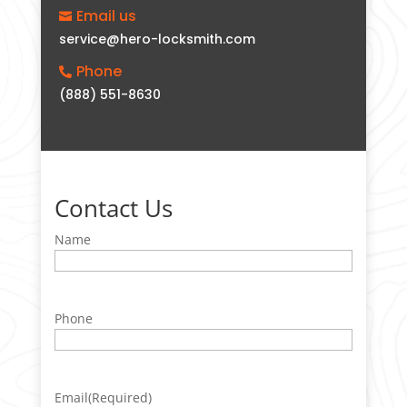
Email us

service@hero-locksmith.com
Phone

(888) 551-8630
Contact Us
Name
Phone
Email
(Required)