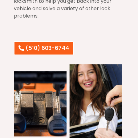
locksmith to help you get back into your
vehicle and solve a variety of other lock
problems.
(510) 603-6744