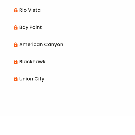
Rio Vista

Bay Point

American Canyon

Blackhawk

Union City
