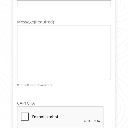
Message
(Required)
0 of 600 max characters
CAPTCHA