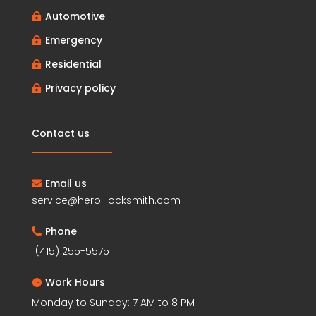
Automotive

Emergency

Residential

Privacy policy

Contact us
Email us

service@hero-locksmith.com
Phone

(415) 255-5575
Work Hours

Monday to Sunday: 7 AM to 8 PM