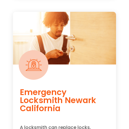
Emergency
Locksmith Newark
California
A locksmith can replace locks,