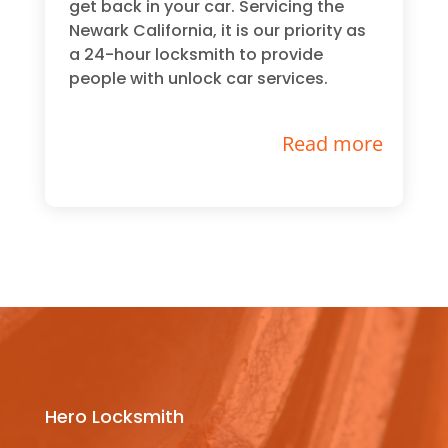
get back in your car. Servicing the
Newark California, it is our priority as
a 24-hour locksmith to provide
people with unlock car services.
Read more
Hero Locksmith