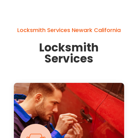
Locksmith Services Newark California
Locksmith
Services