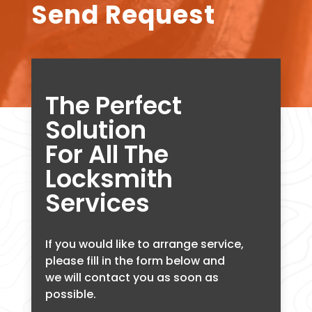
Send Request
The Perfect
Solution
For All The
Locksmith
Services
If you would like to arrange service,
please fill in the form below and
we will contact you as soon as
possible.