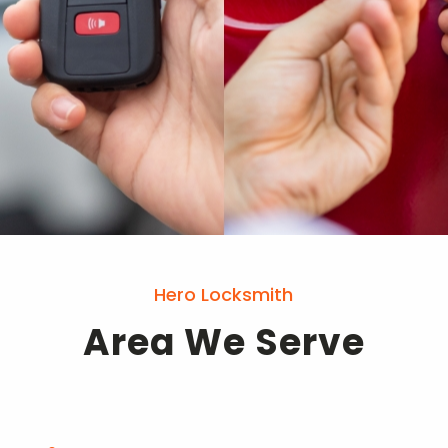
Hero Locksmith
Area We Serve