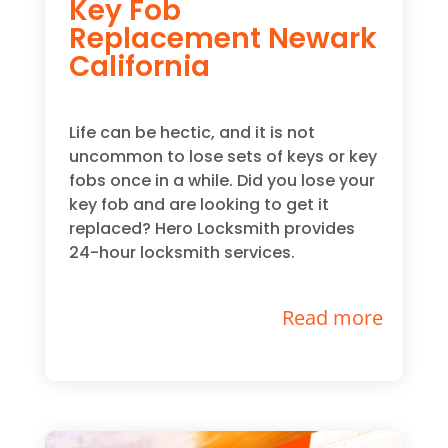
Key Fob
Replacement Newark
California
Life can be hectic, and it is not
uncommon to lose sets of keys or key
fobs once in a while. Did you lose your
key fob and are looking to get it
replaced? Hero Locksmith provides
24-hour locksmith services.
Read more