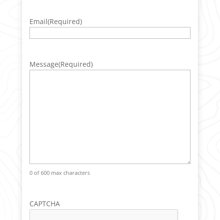
Email
(Required)
Message
(Required)
0 of 600 max characters
CAPTCHA