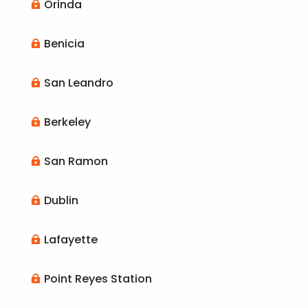
Orinda

Benicia

San Leandro

Berkeley

San Ramon

Dublin

Lafayette

Point Reyes Station
