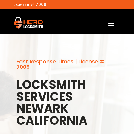
License # 7009
Fast Response Times | License #
7009
LOCKSMITH
SERVICES
NEWARK
CALIFORNIA