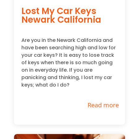
Lost My Car Keys
Newark California
Are you in the Newark California and
have been searching high and low for
your car keys? It is easy to lose track
of keys when there is so much going
on in everyday life. If you are
panicking and thinking, I lost my car
keys; what do I do?
Read more