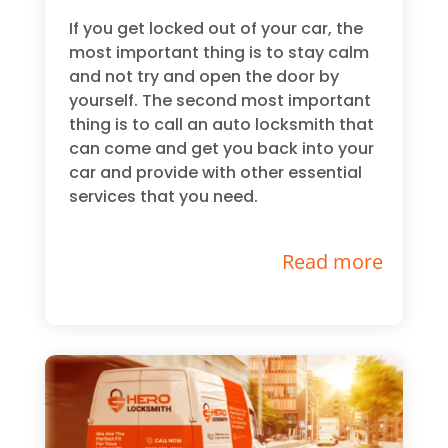
If you get locked out of your car, the
most important thing is to stay calm
and not try and open the door by
yourself. The second most important
thing is to call an auto locksmith that
can come and get you back into your
car and provide with other essential
services that you need.
Read more