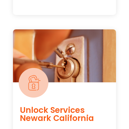
Unlock Services
Newark California