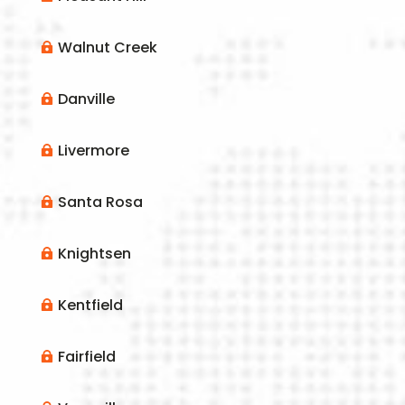
Walnut Creek

Danville

Livermore

Santa Rosa

Knightsen

Kentfield

Fairfield
