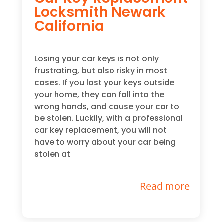
Locksmith Newark
California
Losing your car keys is not only
frustrating, but also risky in most
cases. If you lost your keys outside
your home, they can fall into the
wrong hands, and cause your car to
be stolen. Luckily, with a professional
car key replacement, you will not
have to worry about your car being
stolen at
Read more