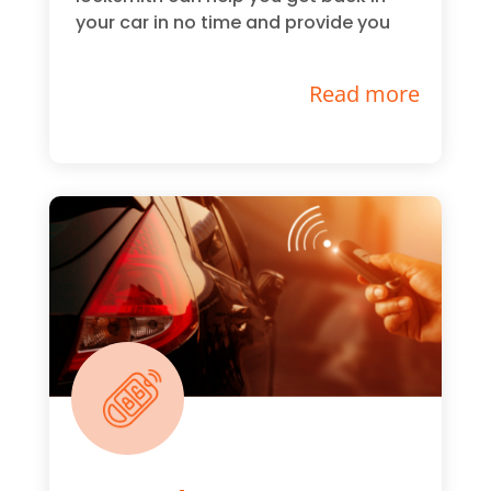
your car in no time and provide you
Read more