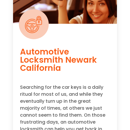
Automotive
Locksmith Newark
California
Searching for the car keys is a daily
ritual for most of us, and while they
eventually turn up in the great
majority of times, at others we just
cannot seem to find them. On those
frustrating days, an automotive
locksmith can help you get back in