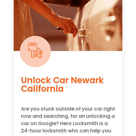
Unlock Car Newark
California
Are you stuck outside of your car right
now and searching, for an unlocking a
car on Google? Hero Locksmith is a
24-hour locksmith who can help you