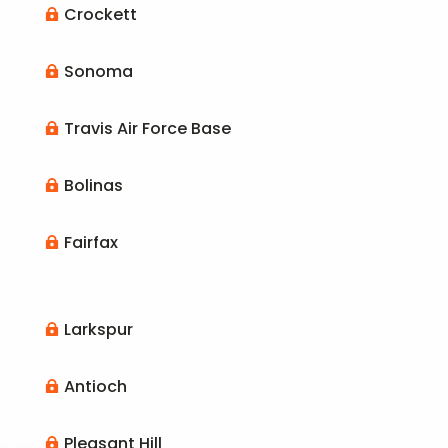
Crockett

Sonoma

Travis Air Force Base

Bolinas

Fairfax

Larkspur

Antioch

Pleasant Hill
