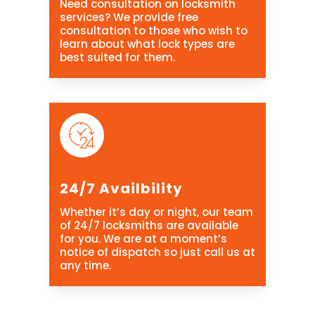
Need consultation on locksmith
services? We provide free
consultation to those who wish to
learn about what lock types are
best suited for them.
24/7 Availbility
Whether it’s day or night, our team
of 24/7 locksmiths are available
for you. We are at a moment’s
notice of dispatch so just call us at
any time.