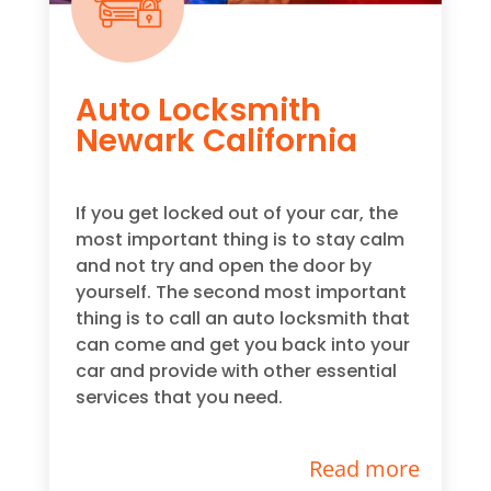
Auto Locksmith
Newark California
If you get locked out of your car, the
most important thing is to stay calm
and not try and open the door by
yourself. The second most important
thing is to call an auto locksmith that
can come and get you back into your
car and provide with other essential
services that you need.
Read more