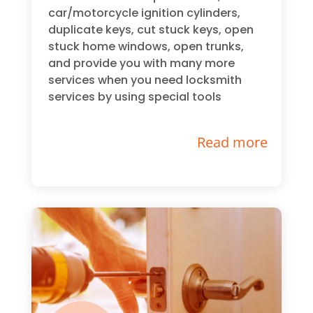
car/motorcycle ignition cylinders,
duplicate keys, cut stuck keys, open
stuck home windows, open trunks,
and provide you with many more
services when you need locksmith
services by using special tools
Read more