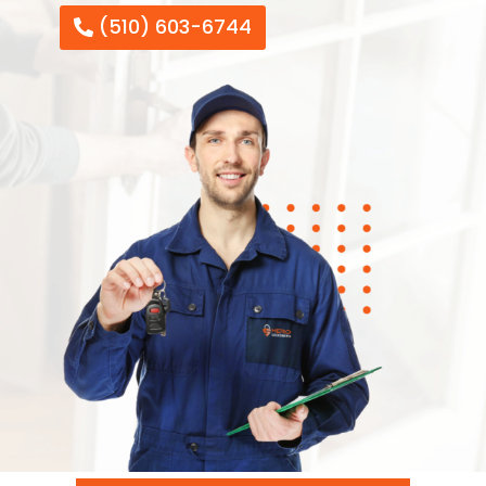
(510) 603-6744