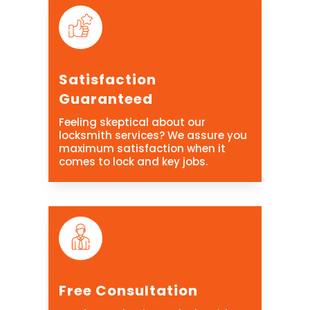
Satisfaction
Guaranteed
Feeling skeptical about our
locksmith services? We assure you
maximum satisfaction when it
comes to lock and key jobs.
Free Consultation