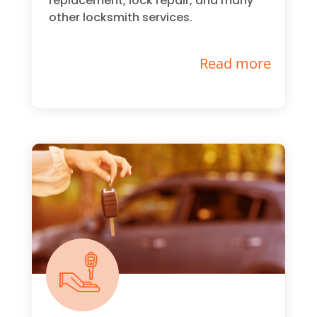
replacement, lock repair, and many
other locksmith services.
Read more