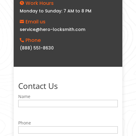
Work Hours

Monday to Sunday: 7 AM to 8 PM
Email us

service@hero-locksmith.com
Phone

(888) 551-8630
Contact Us
Name
Phone