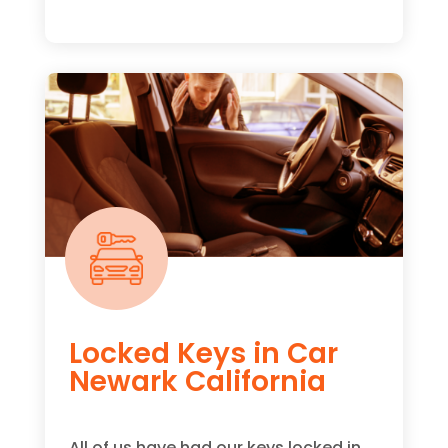
Locked Keys in Car
Newark California
All of us have had our keys locked in