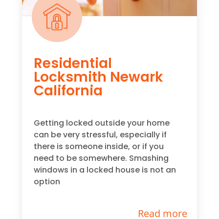
Residential
Locksmith Newark
California
Getting locked outside your home
can be very stressful, especially if
there is someone inside, or if you
need to be somewhere. Smashing
windows in a locked house is not an
option
Read more