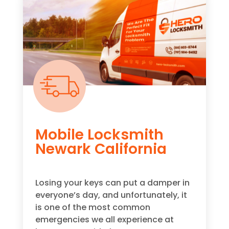
Mobile Locksmith
Newark California
Losing your keys can put a damper in
everyone’s day, and unfortunately, it
is one of the most common
emergencies we all experience at