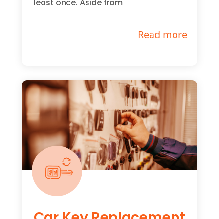
least once. Aside from
Read more
Car Key Replacement