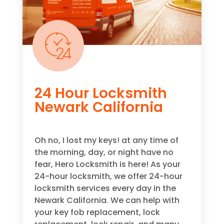
24 Hour Locksmith
Newark California
Oh no, I lost my keys! at any time of
the morning, day, or night have no
fear, Hero Locksmith is here! As your
24-hour locksmith, we offer 24-hour
locksmith services every day in the
Newark California. We can help with
your key fob replacement, lock