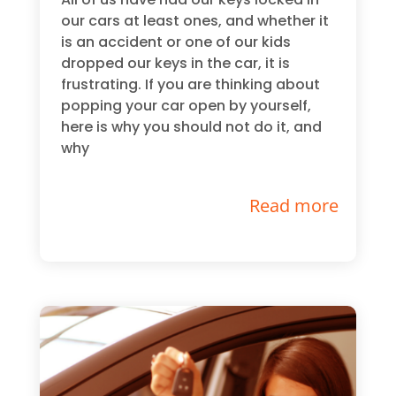
our cars at least ones, and whether it
is an accident or one of our kids
dropped our keys in the car, it is
frustrating. If you are thinking about
popping your car open by yourself,
here is why you should not do it, and
why
Read more