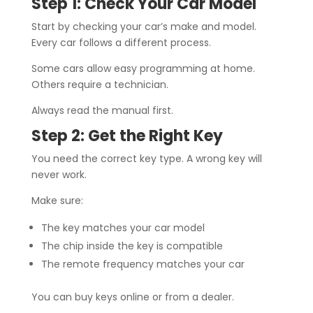
Step 1: Check Your Car Model
Start by checking your car’s make and model.
Every car follows a different process.
Some cars allow easy programming at home.
Others require a technician.
Always read the manual first.
Step 2: Get the Right Key
You need the correct key type. A wrong key will
never work.
Make sure:
The key matches your car model
The chip inside the key is compatible
The remote frequency matches your car
You can buy keys online or from a dealer.