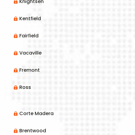
Knightsen

Kentfield

Fairfield

Vacaville

Fremont

Ross

Corte Madera

Brentwood
