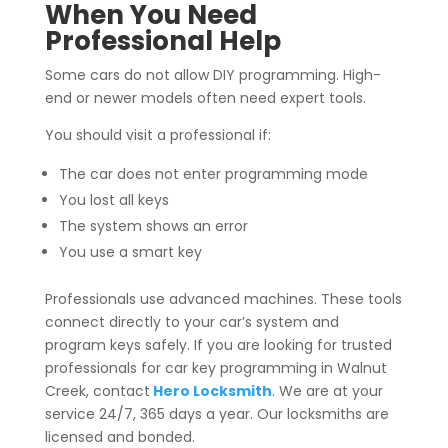
When You Need
Professional Help
Some cars do not allow DIY programming. High-
end or newer models often need expert tools.
You should visit a professional if:
The car does not enter programming mode
You lost all keys
The system shows an error
You use a smart key
Professionals use advanced machines. These tools
connect directly to your car’s system and
program keys safely. If you are looking for trusted
professionals for car key programming in Walnut
Creek, contact
Hero Locksmith
. We are at your
service 24/7, 365 days a year. Our locksmiths are
licensed and bonded.