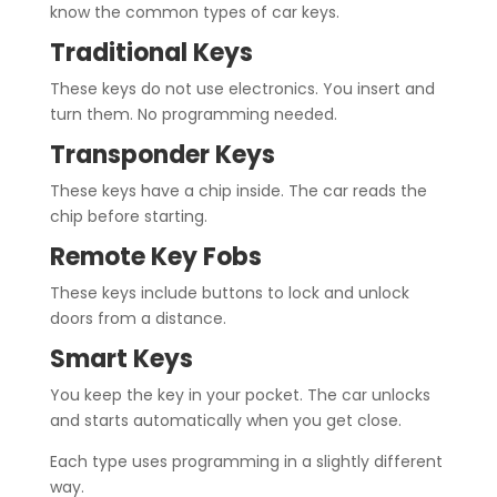
know the common types of car keys.
Traditional Keys
These keys do not use electronics. You insert and
turn them. No programming needed.
Transponder Keys
These keys have a chip inside. The car reads the
chip before starting.
Remote Key Fobs
These keys include buttons to lock and unlock
doors from a distance.
Smart Keys
You keep the key in your pocket. The car unlocks
and starts automatically when you get close.
Each type uses programming in a slightly different
way.