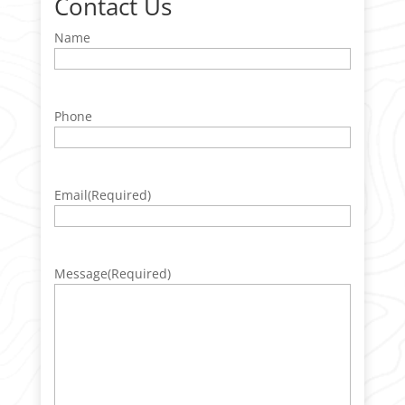
Contact Us
Name
Phone
Email
(Required)
Message
(Required)