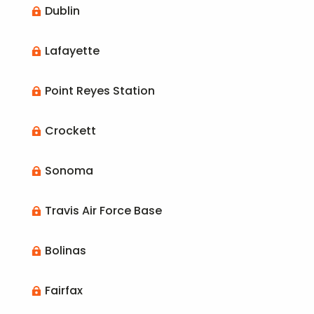
Dublin

Lafayette

Point Reyes Station

Crockett

Sonoma

Travis Air Force Base

Bolinas

Fairfax
