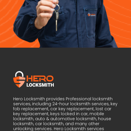
Hero Locksmith provides Professional locksmith
services, including 24-hour locksmith services, key
fob replacement, car key replacement, lost car
key replacement, keys locked in car, mobile
locksmith, auto & automotive locksmith, house
locksmith, car locksmith, and many other
unlocking services. Hero Locksmith services