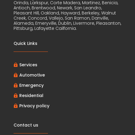
Orinda, Larkspur, Corte Madera, Martinez, Benicia,
Antioch, Brentwood, Newark, San Leandro,
Pleasant Hill, Oakland, Hayward, Berkeley, Walnut
Creek, Concord, Vallejo, San Ramon, Danville,
Alameda, Emeryville, Dublin, Livermore, Pleasanton,
Pittsburg, Lafayette Cailfornia.
Quick Links
Services

Automotive

Emergency

Residential

Privacy policy

Contact us