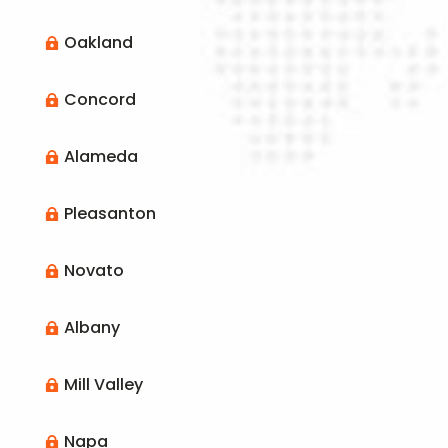
Oakland

Concord

Alameda

Pleasanton

Novato

Albany

Mill Valley

Napa
