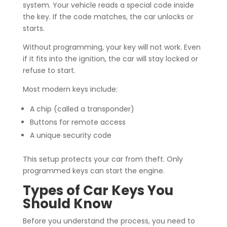
system. Your vehicle reads a special code inside
the key. If the code matches, the car unlocks or
starts.
Without programming, your key will not work. Even
if it fits into the ignition, the car will stay locked or
refuse to start.
Most modern keys include:
A chip (called a transponder)
Buttons for remote access
A unique security code
This setup protects your car from theft. Only
programmed keys can start the engine.
Types of Car Keys You
Should Know
Before you understand the process, you need to