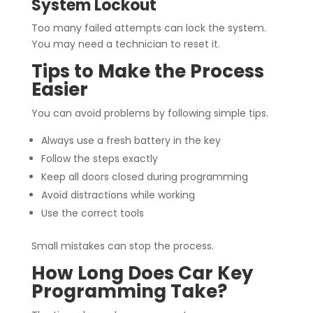
System Lockout
Too many failed attempts can lock the system.
You may need a technician to reset it.
Tips to Make the Process
Easier
You can avoid problems by following simple tips.
Always use a fresh battery in the key
Follow the steps exactly
Keep all doors closed during programming
Avoid distractions while working
Use the correct tools
Small mistakes can stop the process.
How Long Does Car Key
Programming Take?