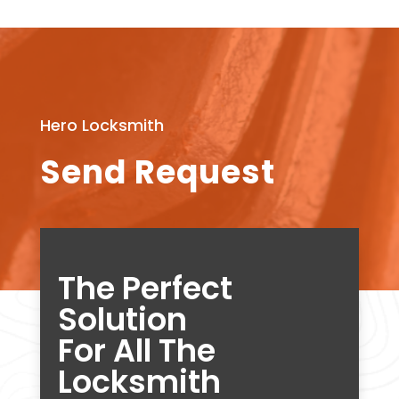
Hero Locksmith
Send Request
The Perfect
Solution
For All The
Locksmith