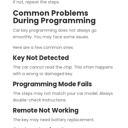
If not, repeat the steps.
Common Problems
During Programming
Car key programming does not always go
smoothly. You may face some issues.
Here are a few common ones:
Key Not Detected
The car cannot read the chip. This often happens
with a wrong or damaged key.
Programming Mode Fails
The steps may not match your car model. Always
double-check instructions.
Remote Not Working
The key may need battery replacement.