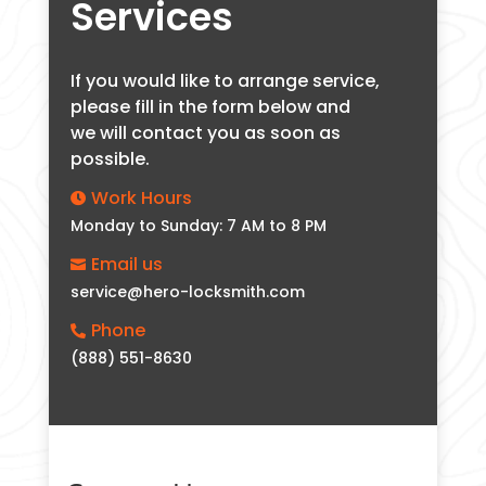
Services
If you would like to arrange service,
please fill in the form below and
we will contact you as soon as
possible.
Work Hours

Monday to Sunday: 7 AM to 8 PM
Email us

service@hero-locksmith.com
Phone

(888) 551-8630