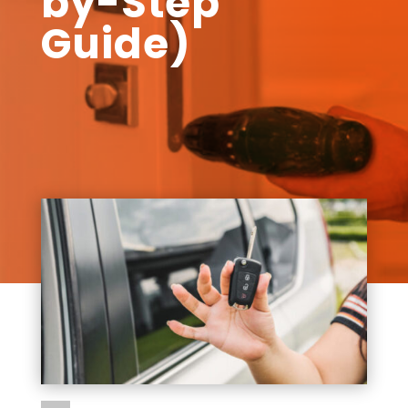
by-Step
Guide)