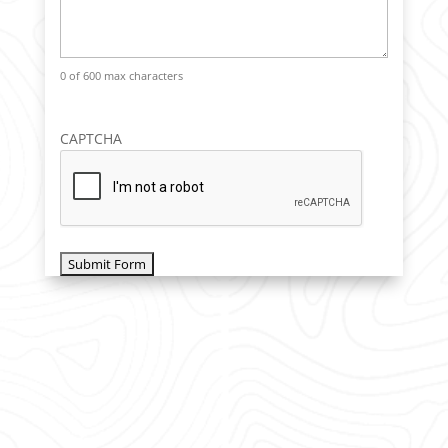
0 of 600 max characters
CAPTCHA