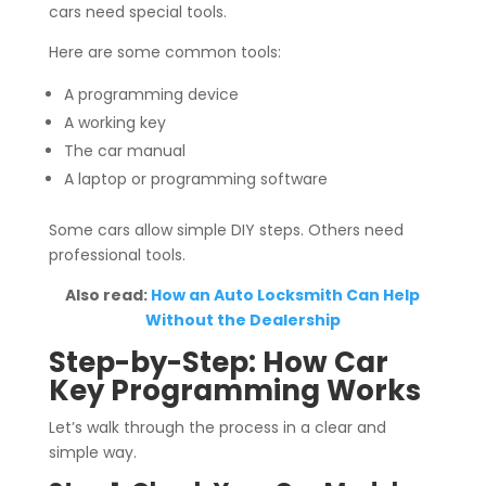
cars need special tools.
Here are some common tools:
A programming device
A working key
The car manual
A laptop or programming software
Some cars allow simple DIY steps. Others need
professional tools.
Also read:
How an Auto Locksmith Can Help
Without the Dealership
Step-by-Step: How Car
Key Programming Works
Let’s walk through the process in a clear and
simple way.