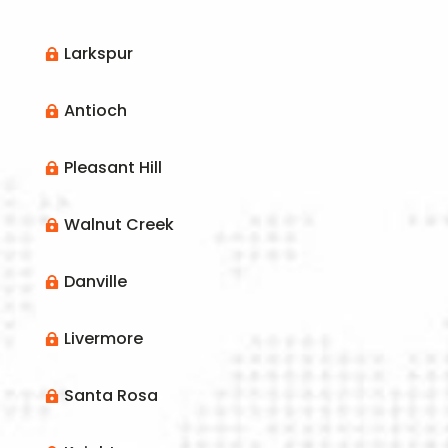
Larkspur

Antioch

Pleasant Hill

Walnut Creek

Danville

Livermore

Santa Rosa
