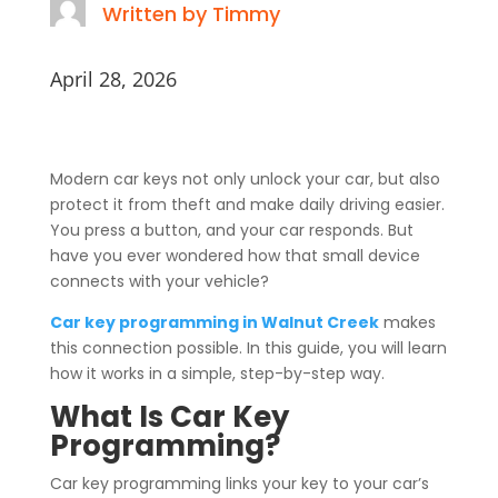
Written by Timmy
April 28, 2026
Modern car keys not only unlock your car, but also
protect it from theft and make daily driving easier.
You press a button, and your car responds. But
have you ever wondered how that small device
connects with your vehicle?
Car key programming in Walnut Creek
makes
this connection possible. In this guide, you will learn
how it works in a simple, step-by-step way.
What Is Car Key
Programming?
Car key programming links your key to your car’s