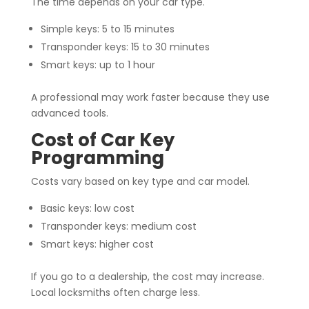
The time depends on your car type.
Simple keys: 5 to 15 minutes
Transponder keys: 15 to 30 minutes
Smart keys: up to 1 hour
A professional may work faster because they use
advanced tools.
Cost of Car Key
Programming
Costs vary based on key type and car model.
Basic keys: low cost
Transponder keys: medium cost
Smart keys: higher cost
If you go to a dealership, the cost may increase.
Local locksmiths often charge less.