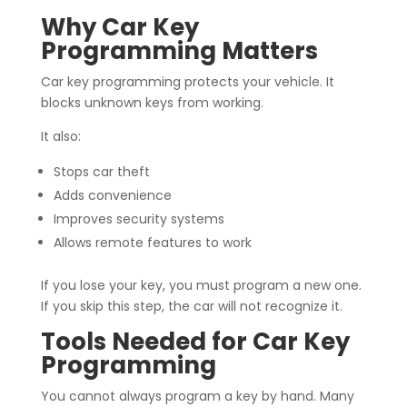
Why Car Key
Programming Matters
Car key programming protects your vehicle. It
blocks unknown keys from working.
It also:
Stops car theft
Adds convenience
Improves security systems
Allows remote features to work
If you lose your key, you must program a new one.
If you skip this step, the car will not recognize it.
Tools Needed for Car Key
Programming
You cannot always program a key by hand. Many