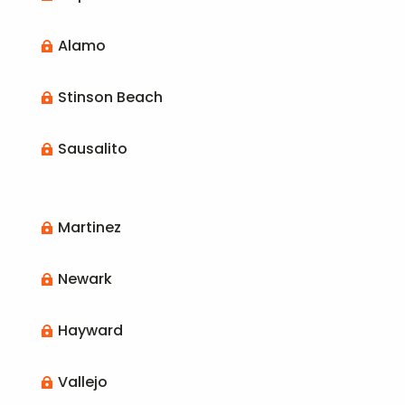
Alamo

Stinson Beach

Sausalito

Martinez

Newark

Hayward

Vallejo
