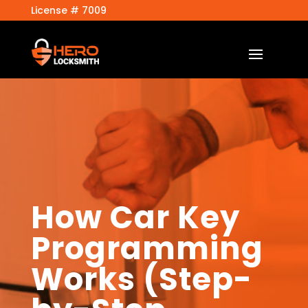
License # 7009
How Car Key
Programming
Works (Step-