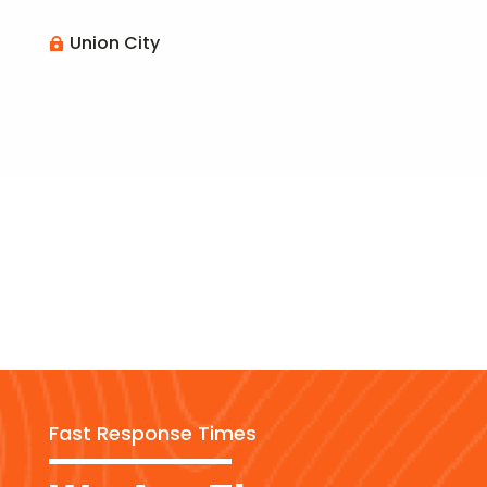
Union City

Fast Response Times