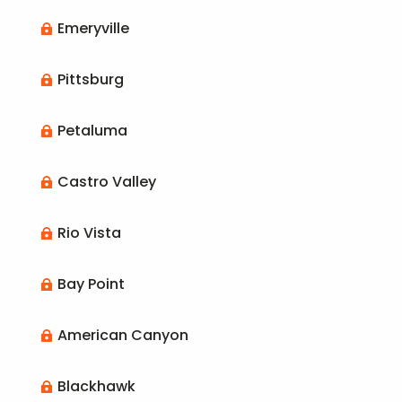
Emeryville

Pittsburg

Petaluma

Castro Valley

Rio Vista

Bay Point

American Canyon

Blackhawk
