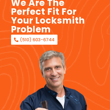
We Are The
Perfect Fit For
Your Locksmith
Problem
(510) 603-6744