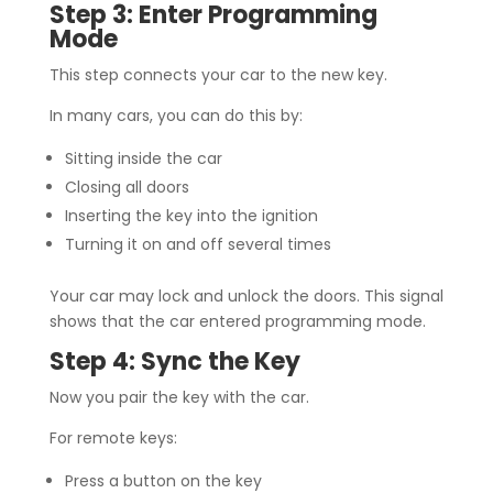
Step 3: Enter Programming
Mode
This step connects your car to the new key.
In many cars, you can do this by:
Sitting inside the car
Closing all doors
Inserting the key into the ignition
Turning it on and off several times
Your car may lock and unlock the doors. This signal
shows that the car entered programming mode.
Step 4: Sync the Key
Now you pair the key with the car.
For remote keys:
Press a button on the key