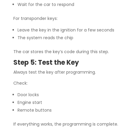
Wait for the car to respond
For transponder keys:
Leave the key in the ignition for a few seconds
The system reads the chip
The car stores the key’s code during this step.
Step 5: Test the Key
Always test the key after programming.
Check:
Door locks
Engine start
Remote buttons
If everything works, the programming is complete.