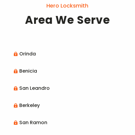
Hero Locksmith
Area We Serve
Orinda

Benicia

San Leandro

Berkeley

San Ramon
