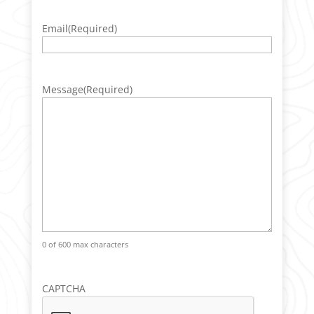
Email
(Required)
Message
(Required)
0 of 600 max characters
CAPTCHA