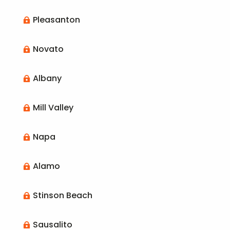
Pleasanton

Novato

Albany

Mill Valley

Napa

Alamo

Stinson Beach

Sausalito
