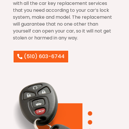
with all the car key replacement services
that you need according to your car’s lock
system, make and model. The replacement
will guarantee that no one other than
yourself can open your car, so it will not get
stolen or harmed in any way.
(510) 603-6744