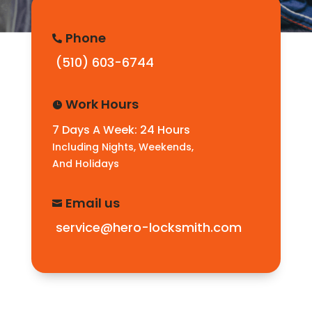
Phone

(510) 603-6744
Work Hours

7 Days A Week: 24 Hours
Including Nights, Weekends,
And Holidays
Email us

service@hero-locksmith.com