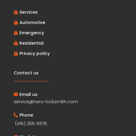
Services

Automotive

Emergency

Residential

Privacy policy

Contact us
Email us

service@hero-locksmith.com
Phone

(415) 255-5575