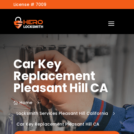
License # 7009
Car Key
Replacement
Pleasant Hill CA
Home
5

Locksmith Services Pleasant Hill California
5
Car Key Replacement Pleasant Hill CA