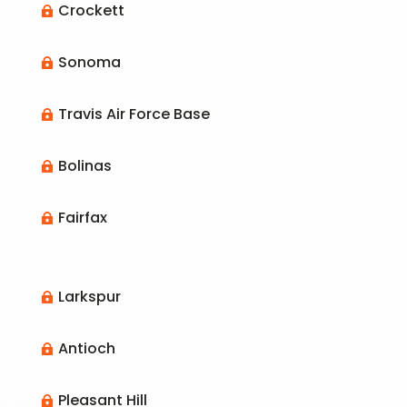
Crockett

Sonoma

Travis Air Force Base

Bolinas

Fairfax

Larkspur

Antioch

Pleasant Hill
