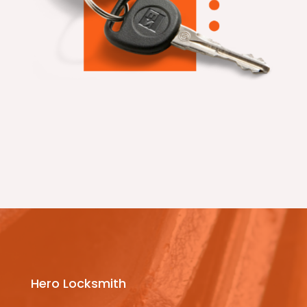
Hero Locksmith