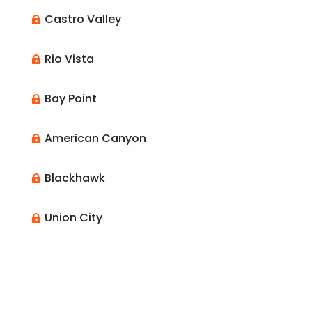
Castro Valley

Rio Vista

Bay Point

American Canyon

Blackhawk

Union City
