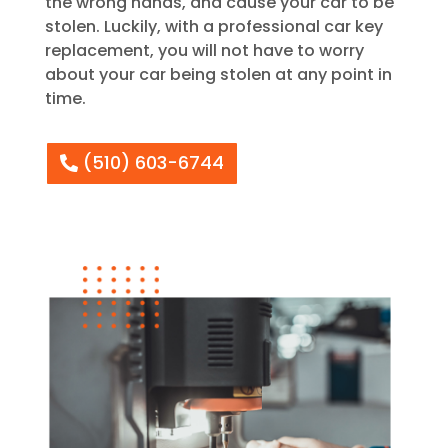
the wrong hands, and cause your car to be
stolen. Luckily, with a professional car key
replacement, you will not have to worry
about your car being stolen at any point in
time.
(510) 603-6744