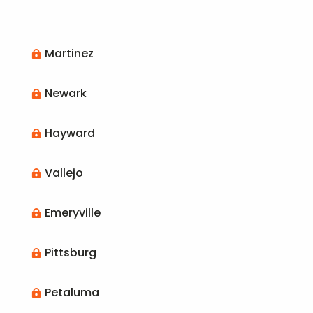
Martinez

Newark

Hayward

Vallejo

Emeryville

Pittsburg

Petaluma
