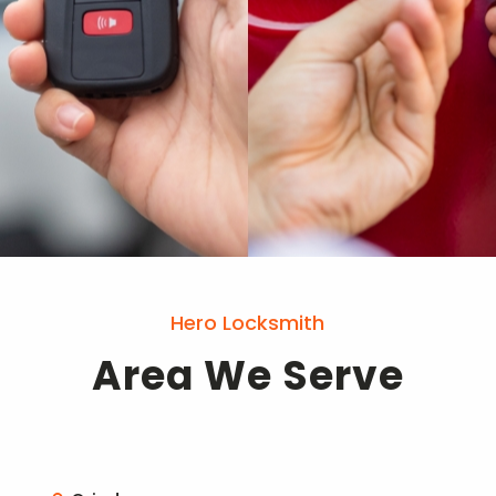
Hero Locksmith
Area We Serve