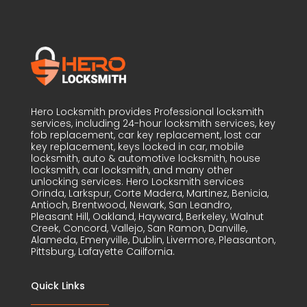
Hero Locksmith provides Professional locksmith
services, including 24-hour locksmith services, key
fob replacement, car key replacement, lost car
key replacement, keys locked in car, mobile
locksmith, auto & automotive locksmith, house
locksmith, car locksmith, and many other
unlocking services. Hero Locksmith services
Orinda, Larkspur, Corte Madera, Martinez, Benicia,
Antioch, Brentwood, Newark, San Leandro,
Pleasant Hill, Oakland, Hayward, Berkeley, Walnut
Creek, Concord, Vallejo, San Ramon, Danville,
Alameda, Emeryville, Dublin, Livermore, Pleasanton,
Pittsburg, Lafayette Cailfornia.
Quick Links