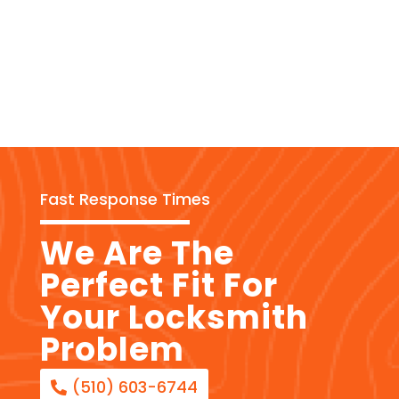
Fast Response Times
We Are The
Perfect Fit For
Your Locksmith
Problem
(510) 603-6744