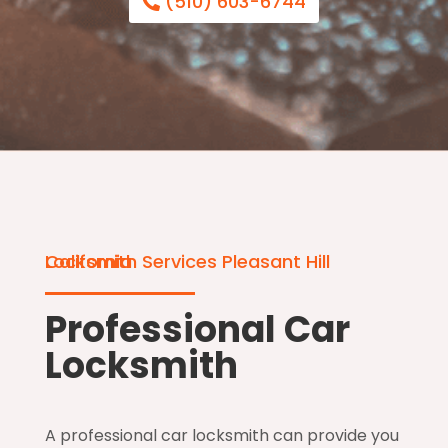
(510) 603-6744
Locksmith Services Pleasant Hill California
Professional Car
Locksmith
A professional car locksmith can provide you