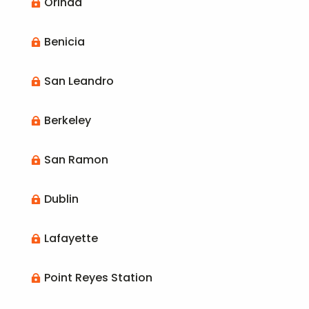
Orinda

Benicia

San Leandro

Berkeley

San Ramon

Dublin

Lafayette

Point Reyes Station
