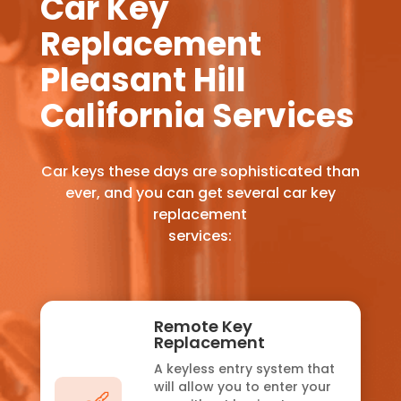
Car Key
Replacement
Pleasant Hill
California Services
Car keys these days are sophisticated than
ever, and you can get several car key
replacement
services:
Remote Key
Replacement
A keyless entry system that
will allow you to enter your