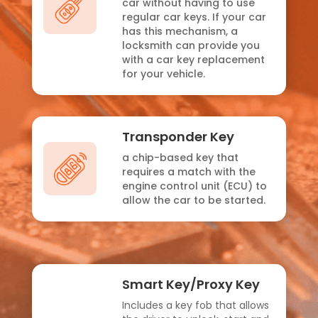
car without having to use
regular car keys. If your car
has this mechanism, a
locksmith can provide you
with a car key replacement
for your vehicle.
Transponder Key
a chip-based key that
requires a match with the
engine control unit (ECU) to
allow the car to be started.
Smart Key/Proxy Key
Includes a key fob that allows