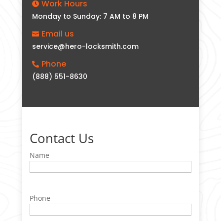
Work Hours

Monday to Sunday: 7 AM to 8 PM
Email us

service@hero-locksmith.com
Phone

(888) 551-8630
Contact Us
Name
Phone