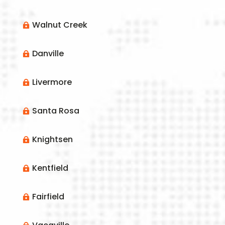
Walnut Creek

Danville

Livermore

Santa Rosa

Knightsen

Kentfield

Fairfield
