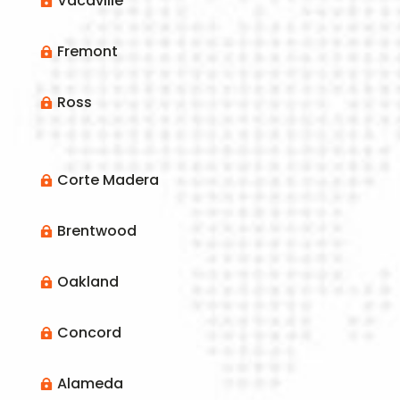
Vacaville

Fremont

Ross

Corte Madera

Brentwood

Oakland

Concord

Alameda
