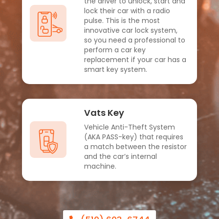
the driver to unlock, start and
lock their car with a radio
pulse. This is the most
innovative car lock system,
so you need a professional to
perform a car key
replacement if your car has a
smart key system.
Vats Key
Vehicle Anti-Theft System
(AKA PASS-key) that requires
a match between the resistor
and the car’s internal
machine.