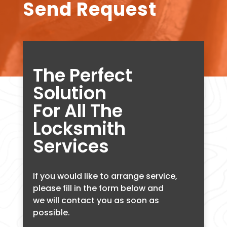
Send Request
The Perfect
Solution
For All The
Locksmith
Services
If you would like to arrange service,
please fill in the form below and
we will contact you as soon as
possible.