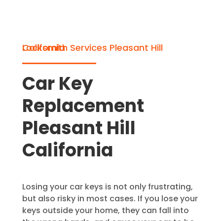
Locksmith Services Pleasant Hill California
Car Key
Replacement
Pleasant Hill
California
Losing your car keys is not only frustrating,
but also risky in most cases. If you lose your
keys outside your home, they can fall into