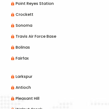
Point Reyes Station

Crockett

Sonoma

Travis Air Force Base

Bolinas

Fairfax

Larkspur

Antioch

Pleasant Hill
