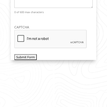
0 of 600 max characters
CAPTCHA