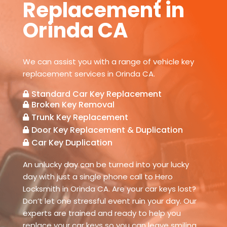
Replacement in
Orinda CA
We can assist you with a range of vehicle key
replacement services in Orinda CA.
Standard Car Key Replacement

Broken Key Removal

Trunk Key Replacement

Door Key Replacement & Duplication

Car Key Duplication

An unlucky day can be turned into your lucky
day with just a single phone call to Hero
Locksmith in Orinda CA. Are your car keys lost?
Don’t let one stressful event ruin your day. Our
experts are trained and ready to help you
replace your car keys so you can leave smiling.