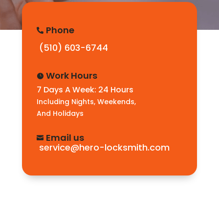
Phone

(510) 603-6744
Work Hours

7 Days A Week: 24 Hours
Including Nights, Weekends,
And Holidays
Email us

service@hero-locksmith.com