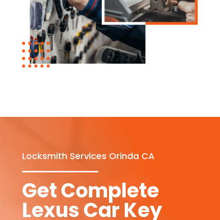
Locksmith Services Orinda CA
Get Complete
Lexus Car Key