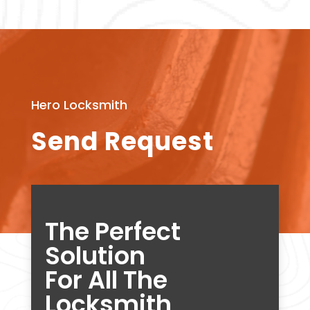
Hero Locksmith
Send Request
The Perfect
Solution
For All The
Locksmith