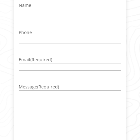
Name
Phone
Email
(Required)
Message
(Required)