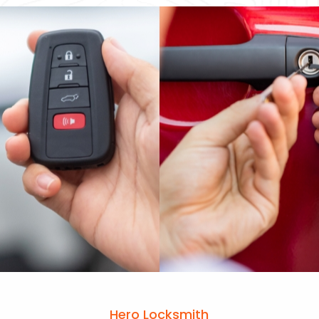
Hero Locksmith