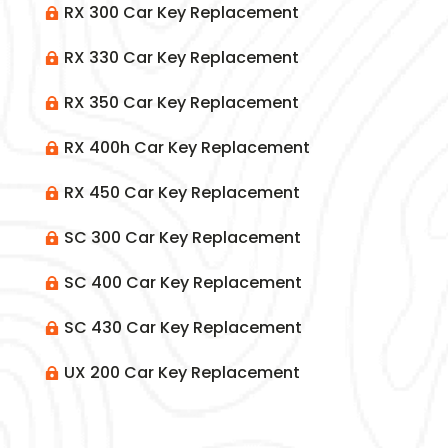
RX 300 Car Key Replacement

RX 330 Car Key Replacement

RX 350 Car Key Replacement

RX 400h Car Key Replacement

RX 450 Car Key Replacement

SC 300 Car Key Replacement

SC 400 Car Key Replacement

SC 430 Car Key Replacement

UX 200 Car Key Replacement
