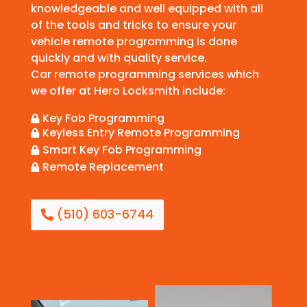
knowledgeable and well equipped with all
of the tools and tricks to ensure your
vehicle remote programming is done
quickly and with quality service.
Car remote programming services which
we offer at Hero Locksmith include:
Key Fob Programming

Keyless Entry Remote Programming

Smart Key Fob Programming

Remote Replacement

(510) 603-6744