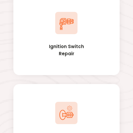
Ignition Switch
Repair