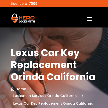
License # 7009
Lexus Car Key
Replacement
Orinda California
Home
5

Locksmith Services Orinda California
5
Lexus Car Key Replacement Orinda California