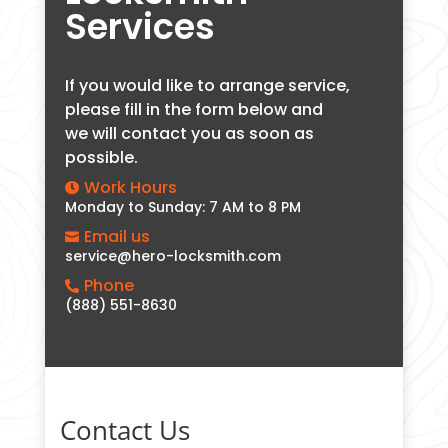
Services
If you would like to arrange service,
please fill in the form below and
we will contact you as soon as
possible.
Work Hours

Monday to Sunday: 7 AM to 8 PM
Email us

service@hero-locksmith.com
Phone

(888) 551-8630
Contact Us