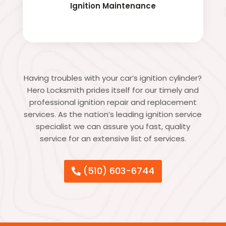
Ignition Maintenance
Having troubles with your car’s ignition cylinder?
Hero Locksmith prides itself for our timely and
professional ignition repair and replacement
services. As the nation’s leading ignition service
specialist we can assure you fast, quality
service for an extensive list of services.
(510) 603-6744