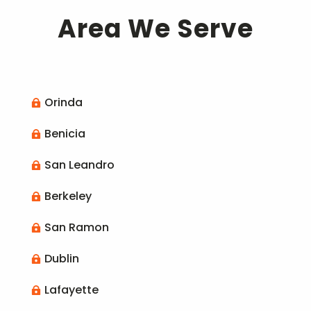
Area We Serve
Orinda

Benicia

San Leandro

Berkeley

San Ramon

Dublin

Lafayette
