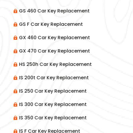
GS 460 Car Key Replacement

GS F Car Key Replacement

GX 460 Car Key Replacement

GX 470 Car Key Replacement

HS 250h Car Key Replacement

IS 200t Car Key Replacement

IS 250 Car Key Replacement

IS 300 Car Key Replacement

IS 350 Car Key Replacement

IS F Car Key Replacement
