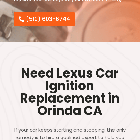
(510) 603-6744
Need Lexus Car
Ignition
Replacement in
Orinda CA
If your car keeps starting and stopping, the only
remedy is to hire a qualified expert to help you