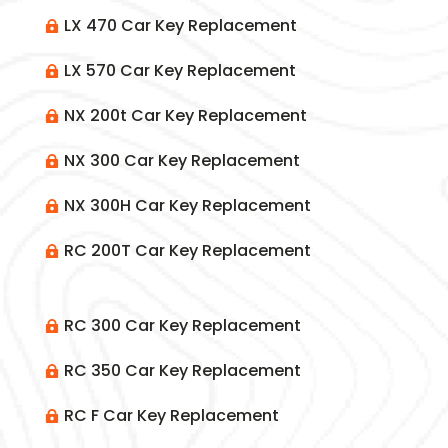
LX 470 Car Key Replacement

LX 570 Car Key Replacement

NX 200t Car Key Replacement

NX 300 Car Key Replacement

NX 300H Car Key Replacement

RC 200T Car Key Replacement

RC 300 Car Key Replacement

RC 350 Car Key Replacement

RC F Car Key Replacement
