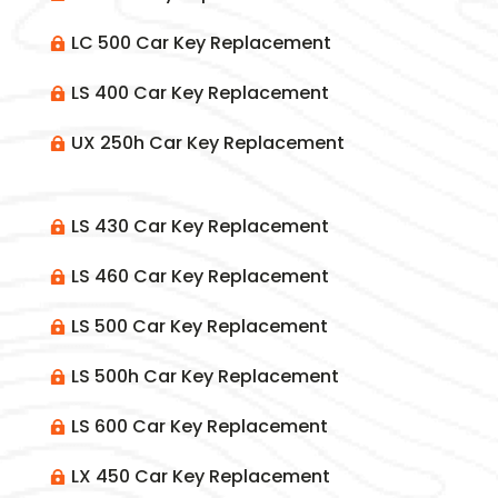
LC 500 Car Key Replacement

LS 400 Car Key Replacement

UX 250h Car Key Replacement

LS 430 Car Key Replacement

LS 460 Car Key Replacement

LS 500 Car Key Replacement

LS 500h Car Key Replacement

LS 600 Car Key Replacement

LX 450 Car Key Replacement
