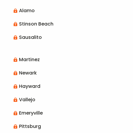
Alamo

Stinson Beach

Sausalito

Martinez

Newark

Hayward

Vallejo

Emeryville

Pittsburg
