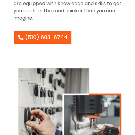
are equipped with knowledge and skills to get
you back on the road quicker than you can
imagine.
(510) 603-6744