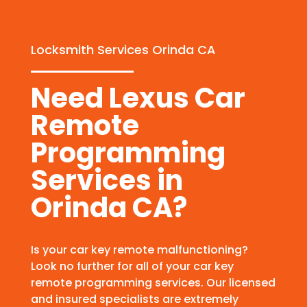
Locksmith Services Orinda CA
Need Lexus Car
Remote
Programming
Services in
Orinda CA?
Is your car key remote malfunctioning?
Look no further for all of your car key
remote programming services. Our licensed
and insured specialists are extremely