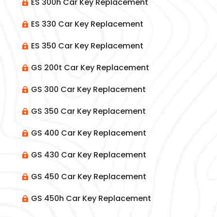
ES 300h Car Key Replacement

ES 330 Car Key Replacement

ES 350 Car Key Replacement

GS 200t Car Key Replacement

GS 300 Car Key Replacement

GS 350 Car Key Replacement

GS 400 Car Key Replacement

GS 430 Car Key Replacement

GS 450 Car Key Replacement

GS 450h Car Key Replacement
