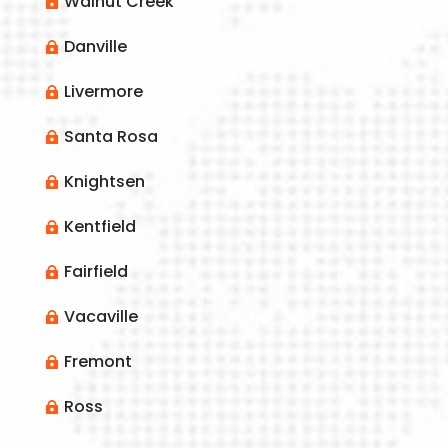
Walnut Creek

Danville

Livermore

Santa Rosa

Knightsen

Kentfield

Fairfield

Vacaville

Fremont

Ross
