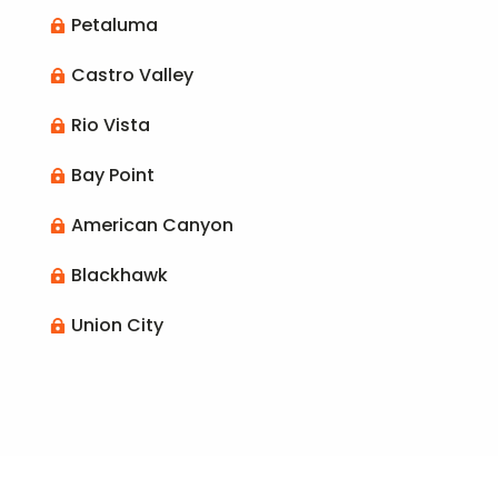
Petaluma

Castro Valley

Rio Vista

Bay Point

American Canyon

Blackhawk

Union City
