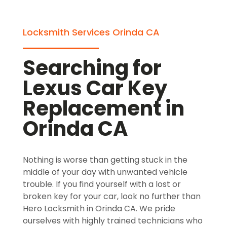
Locksmith Services Orinda CA
Searching for
Lexus Car Key
Replacement in
Orinda CA
Nothing is worse than getting stuck in the
middle of your day with unwanted vehicle
trouble. If you find yourself with a lost or
broken key for your car, look no further than
Hero Locksmith in Orinda CA. We pride
ourselves with highly trained technicians who