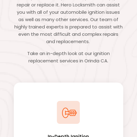
repair or replace it. Hero Locksmith can assist
you with all of your automobile ignition issues
as well as many other services. Our team of
highly trained experts is prepared to assist with
even the most difficult and complex repairs
and replacements.
Take an in-depth look at our ignition
replacement services in Orinda CA.
In-Depth Ignition