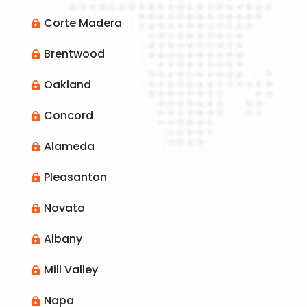
Corte Madera

Brentwood

Oakland

Concord

Alameda

Pleasanton

Novato

Albany

Mill Valley

Napa
