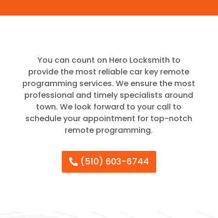
You can count on Hero Locksmith to
provide the most reliable car key remote
programming services. We ensure the most
professional and timely specialists around
town. We look forward to your call to
schedule your appointment for top-notch
remote programming.
(510) 603-6744