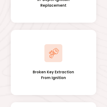
Replacement
Broken Key Extraction
From Ignition