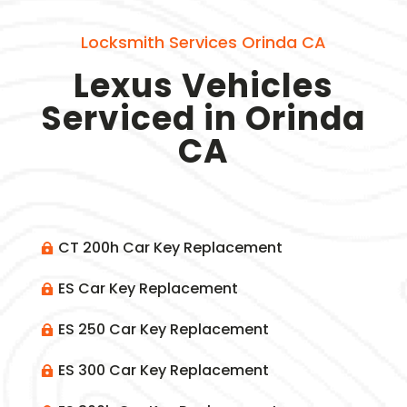
Locksmith Services Orinda CA
Lexus Vehicles
Serviced in Orinda
CA
CT 200h Car Key Replacement

ES Car Key Replacement

ES 250 Car Key Replacement

ES 300 Car Key Replacement
