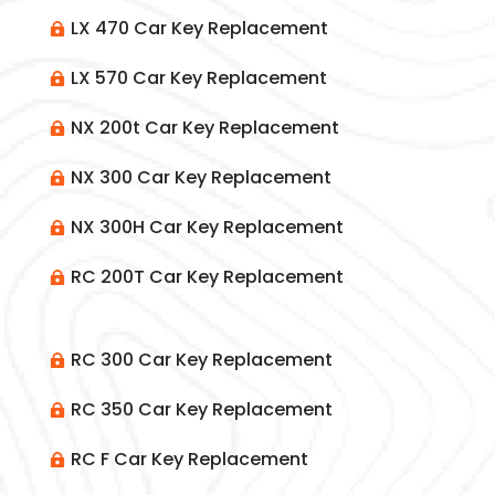
LX 470 Car Key Replacement

LX 570 Car Key Replacement

NX 200t Car Key Replacement

NX 300 Car Key Replacement

NX 300H Car Key Replacement

RC 200T Car Key Replacement

RC 300 Car Key Replacement

RC 350 Car Key Replacement

RC F Car Key Replacement
