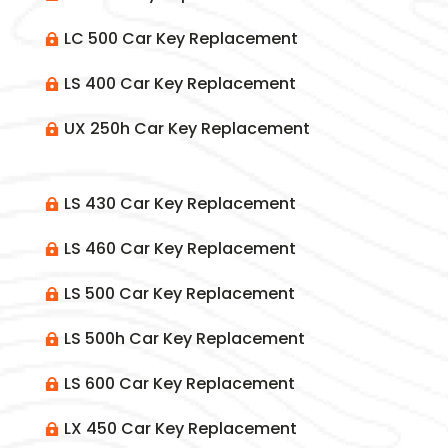
LC 500 Car Key Replacement

LS 400 Car Key Replacement

UX 250h Car Key Replacement

LS 430 Car Key Replacement

LS 460 Car Key Replacement

LS 500 Car Key Replacement

LS 500h Car Key Replacement

LS 600 Car Key Replacement

LX 450 Car Key Replacement
