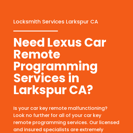
Locksmith Services Larkspur CA
Need Lexus Car
Remote
Programming
Services in
Larkspur CA?
Is your car key remote malfunctioning?
Look no further for all of your car key
remote programming services. Our licensed
and insured specialists are extremely