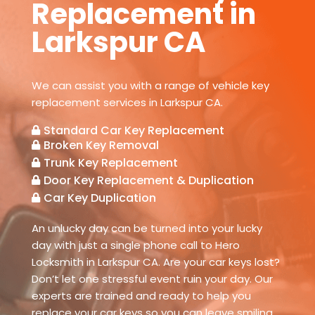
Replacement in
Larkspur CA
We can assist you with a range of vehicle key
replacement services in Larkspur CA.
Standard Car Key Replacement

Broken Key Removal

Trunk Key Replacement

Door Key Replacement & Duplication

Car Key Duplication

An unlucky day can be turned into your lucky
day with just a single phone call to Hero
Locksmith in Larkspur CA. Are your car keys lost?
Don’t let one stressful event ruin your day. Our
experts are trained and ready to help you
replace your car keys so you can leave smiling.