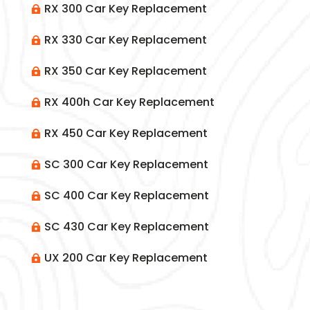
RX 300 Car Key Replacement

RX 330 Car Key Replacement

RX 350 Car Key Replacement

RX 400h Car Key Replacement

RX 450 Car Key Replacement

SC 300 Car Key Replacement

SC 400 Car Key Replacement

SC 430 Car Key Replacement

UX 200 Car Key Replacement
