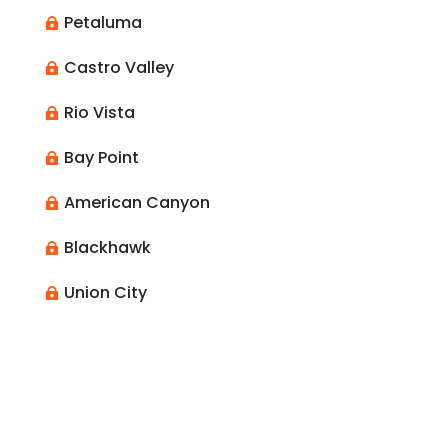
Petaluma

Castro Valley

Rio Vista

Bay Point

American Canyon

Blackhawk

Union City
