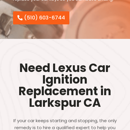
(510) 603-6744
Need Lexus Car
Ignition
Replacement in
Larkspur CA
If your car keeps starting and stopping, the only
remedy is to hire a qualified expert to help you