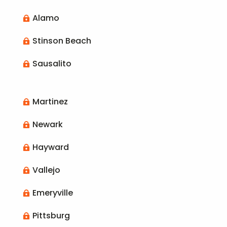
Alamo

Stinson Beach

Sausalito

Martinez

Newark

Hayward

Vallejo

Emeryville

Pittsburg
