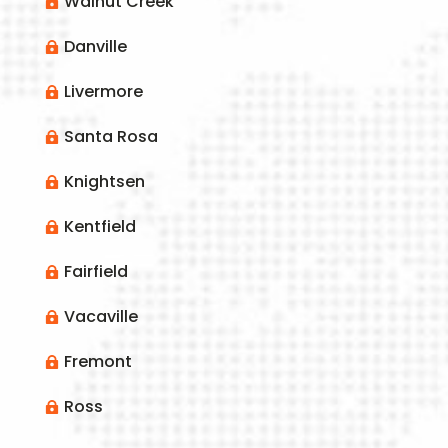
Walnut Creek

Danville

Livermore

Santa Rosa

Knightsen

Kentfield

Fairfield

Vacaville

Fremont

Ross
