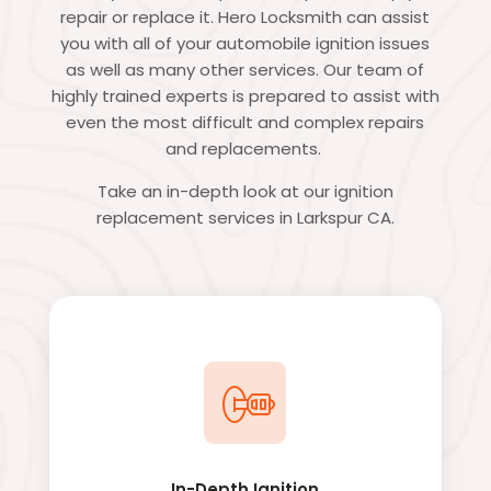
repair or replace it. Hero Locksmith can assist
you with all of your automobile ignition issues
as well as many other services. Our team of
highly trained experts is prepared to assist with
even the most difficult and complex repairs
and replacements.
Take an in-depth look at our ignition
replacement services in Larkspur CA.
In-Depth Ignition