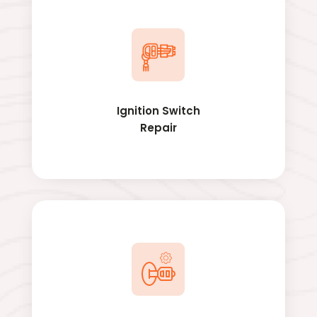
Ignition Switch
Repair