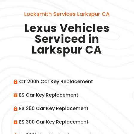
Locksmith Services Larkspur CA
Lexus Vehicles
Serviced in
Larkspur CA
CT 200h Car Key Replacement

ES Car Key Replacement

ES 250 Car Key Replacement

ES 300 Car Key Replacement
