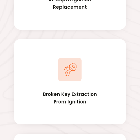
Replacement
Broken Key Extraction
From Ignition