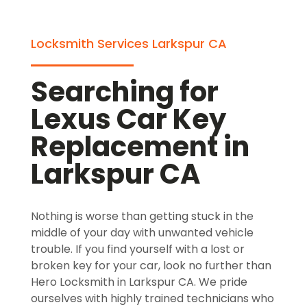
Locksmith Services Larkspur CA
Searching for
Lexus Car Key
Replacement in
Larkspur CA
Nothing is worse than getting stuck in the
middle of your day with unwanted vehicle
trouble. If you find yourself with a lost or
broken key for your car, look no further than
Hero Locksmith in Larkspur CA. We pride
ourselves with highly trained technicians who