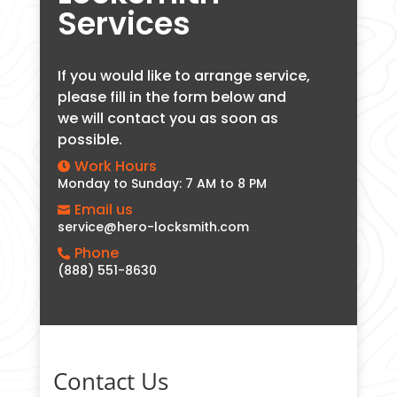
Services
If you would like to arrange service,
please fill in the form below and
we will contact you as soon as
possible.
Work Hours

Monday to Sunday: 7 AM to 8 PM
Email us

service@hero-locksmith.com
Phone

(888) 551-8630
Contact Us