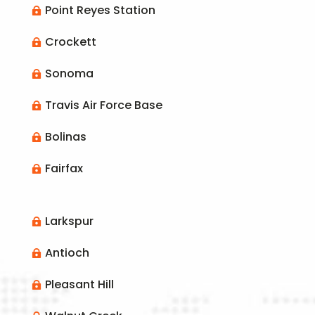
Point Reyes Station

Crockett

Sonoma

Travis Air Force Base

Bolinas

Fairfax

Larkspur

Antioch

Pleasant Hill
