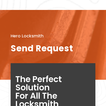
Hero Locksmith
Send Request
The Perfect
Solution
For All The
Locksmith