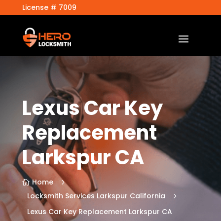
License # 7009
Lexus Car Key
Replacement
Larkspur CA
Home
5

Locksmith Services Larkspur California
5
Lexus Car Key Replacement Larkspur CA