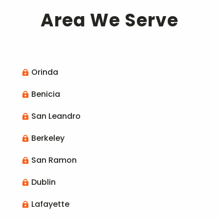
Area We Serve
Orinda

Benicia

San Leandro

Berkeley

San Ramon

Dublin

Lafayette
