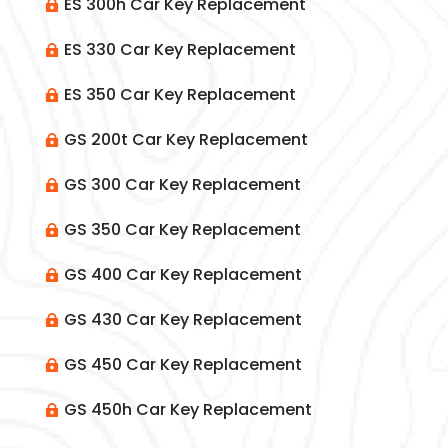
ES 300h Car Key Replacement

ES 330 Car Key Replacement

ES 350 Car Key Replacement

GS 200t Car Key Replacement

GS 300 Car Key Replacement

GS 350 Car Key Replacement

GS 400 Car Key Replacement

GS 430 Car Key Replacement

GS 450 Car Key Replacement

GS 450h Car Key Replacement
