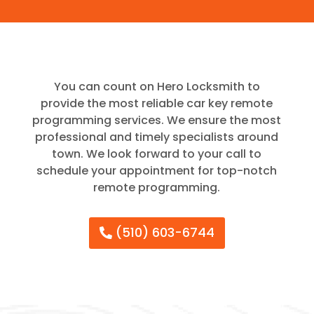
You can count on Hero Locksmith to
provide the most reliable car key remote
programming services. We ensure the most
professional and timely specialists around
town. We look forward to your call to
schedule your appointment for top-notch
remote programming.
(510) 603-6744