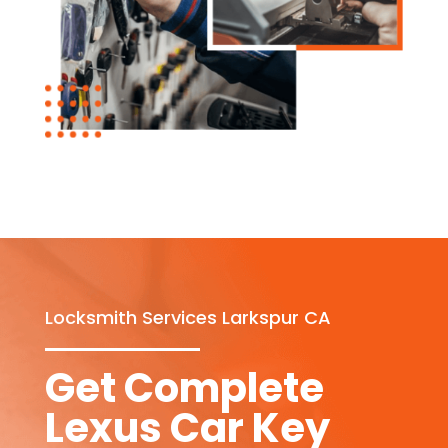
Locksmith Services Larkspur CA
Get Complete
Lexus Car Key