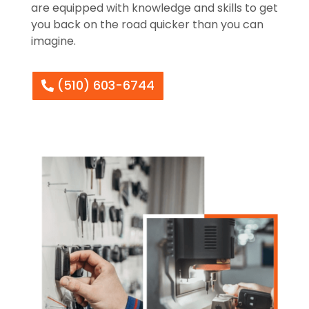
are equipped with knowledge and skills to get
you back on the road quicker than you can
imagine.
(510) 603-6744