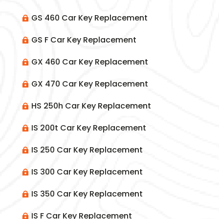
GS 460 Car Key Replacement

GS F Car Key Replacement

GX 460 Car Key Replacement

GX 470 Car Key Replacement

HS 250h Car Key Replacement

IS 200t Car Key Replacement

IS 250 Car Key Replacement

IS 300 Car Key Replacement

IS 350 Car Key Replacement

IS F Car Key Replacement
