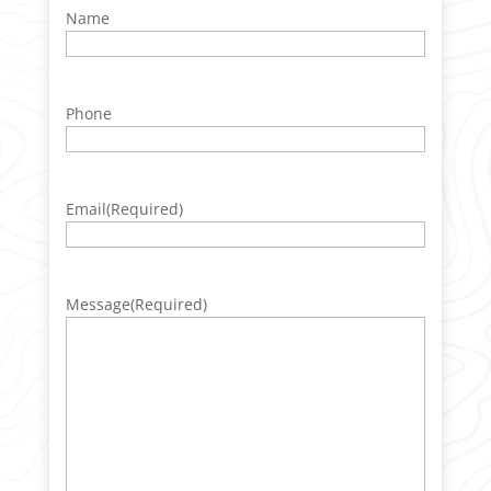
Name
Phone
Email
(Required)
Message
(Required)