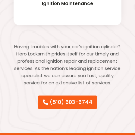
Ignition Maintenance
Having troubles with your car’s ignition cylinder?
Hero Locksmith prides itself for our timely and
professional ignition repair and replacement
services. As the nation’s leading ignition service
specialist we can assure you fast, quality
service for an extensive list of services.
(510) 603-6744