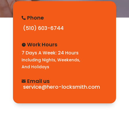
Phone

(510) 603-6744
Work Hours

7 Days A Week: 24 Hours
Including Nights, Weekends,
And Holidays
Email us

service@hero-locksmith.com