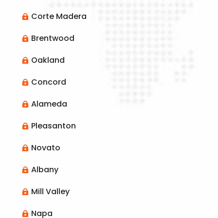
Corte Madera

Brentwood

Oakland

Concord

Alameda

Pleasanton

Novato

Albany

Mill Valley

Napa
