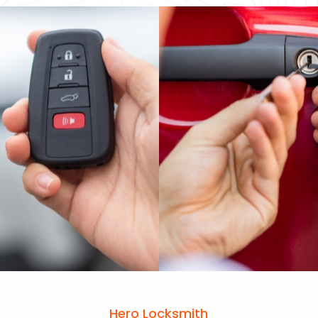
Hero Locksmith