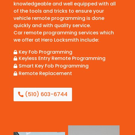
knowledgeable and well equipped with all
of the tools and tricks to ensure your
vehicle remote programming is done
quickly and with quality service.
Car remote programming services which
we offer at Hero Locksmith include:
Key Fob Programming

Keyless Entry Remote Programming

Smart Key Fob Programming

Remote Replacement

(510) 603-6744