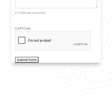
0 of 600 max characters
CAPTCHA