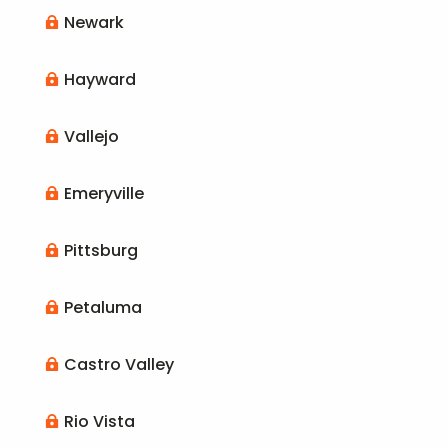
Newark

Hayward

Vallejo

Emeryville

Pittsburg

Petaluma

Castro Valley

Rio Vista
