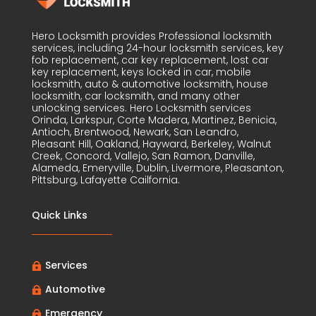
Hero Locksmith provides Professional locksmith
services, including 24-hour locksmith services, key
fob replacement, car key replacement, lost car
key replacement, keys locked in car, mobile
locksmith, auto & automotive locksmith, house
locksmith, car locksmith, and many other
unlocking services. Hero Locksmith services
Orinda, Larkspur, Corte Madera, Martinez, Benicia,
Antioch, Brentwood, Newark, San Leandro,
Pleasant Hill, Oakland, Hayward, Berkeley, Walnut
Creek, Concord, Vallejo, San Ramon, Danville,
Alameda, Emeryville, Dublin, Livermore, Pleasanton,
Pittsburg, Lafayette Cailfornia.
Quick Links
Services

Automotive

Emergency
