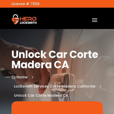
License # 7009
Unlock Car Corte
Madera CA
Home
5

Locksmith Services Corte Madera California
5
Unlock Car Corte Madera CA