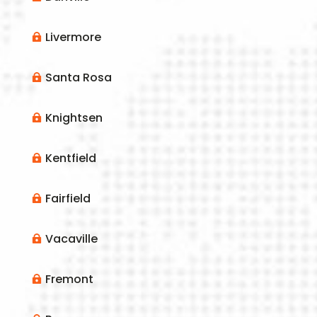
Livermore

Santa Rosa

Knightsen

Kentfield

Fairfield

Vacaville

Fremont
