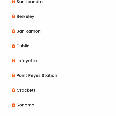
San Leandro

Berkeley

San Ramon

Dublin

Lafayette

Point Reyes Station

Crockett

Sonoma
