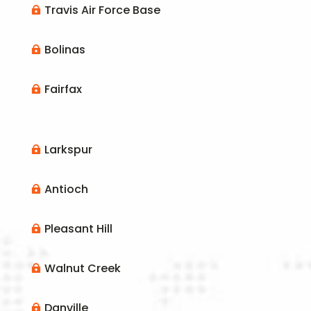
Travis Air Force Base

Bolinas

Fairfax

Larkspur

Antioch

Pleasant Hill

Walnut Creek

Danville
