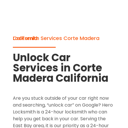
Locksmith Services Corte Madera California
Unlock Car
Services in Corte
Madera California
Are you stuck outside of your car right now
and searching, “unlock car” on Google? Hero
Locksmith is a 24-hour locksmith who can
help you get back in your car. Serving the
East Bay area, it is our priority as a 24-hour