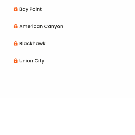
Bay Point

American Canyon

Blackhawk

Union City
