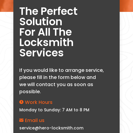
The Perfect
Solution
For All The
Locksmith
Services
If you would like to arrange service,
please fill in the form below and
we will contact you as soon as
possible.
Work Hours

Monday to Sunday: 7 AM to 8 PM
Email us

service@hero-locksmith.com