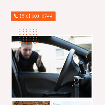
(510) 603-6744