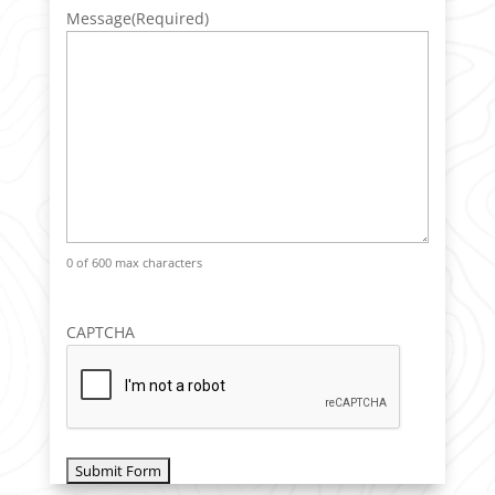
Message
(Required)
0 of 600 max characters
CAPTCHA