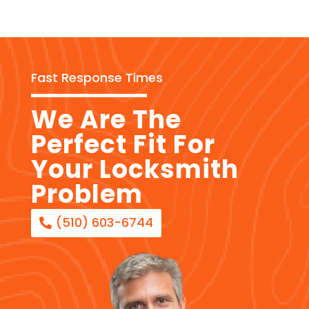
Fast Response Times
We Are The
Perfect Fit For
Your Locksmith
Problem
(510) 603-6744