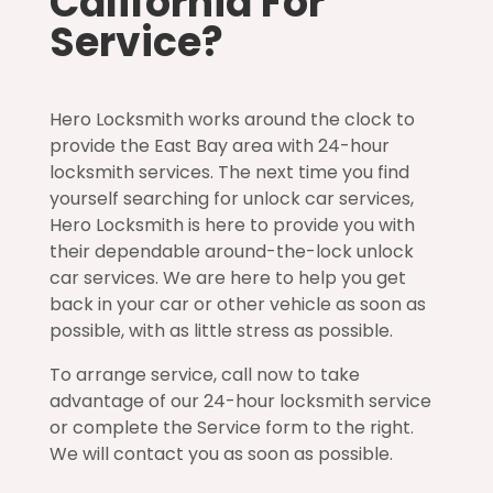
California For
Service?
Hero Locksmith works around the clock to
provide the East Bay area with 24-hour
locksmith services. The next time you find
yourself searching for unlock car services,
Hero Locksmith is here to provide you with
their dependable around-the-lock unlock
car services. We are here to help you get
back in your car or other vehicle as soon as
possible, with as little stress as possible.
To arrange service, call now to take
advantage of our 24-hour locksmith service
or complete the Service form to the right.
We will contact you as soon as possible.