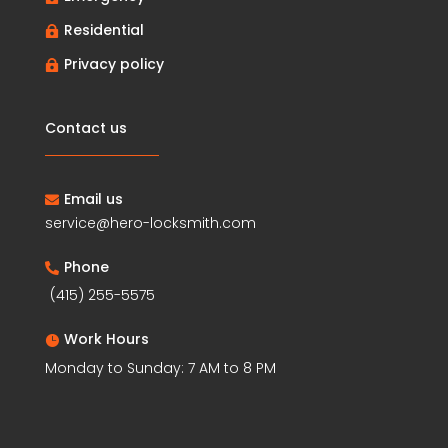
Residential

Privacy policy

Contact us
Email us

service@hero-locksmith.com
Phone

(415) 255-5575
Work Hours

Monday to Sunday: 7 AM to 8 PM