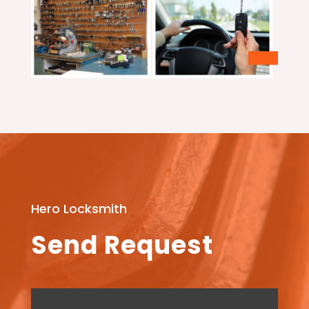
Hero Locksmith
Send Request