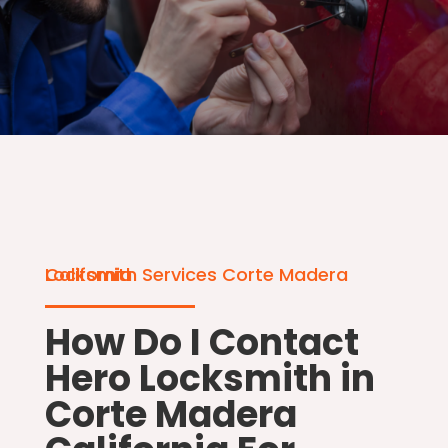
Locksmith Services Corte Madera California
How Do I Contact
Hero Locksmith in
Corte Madera