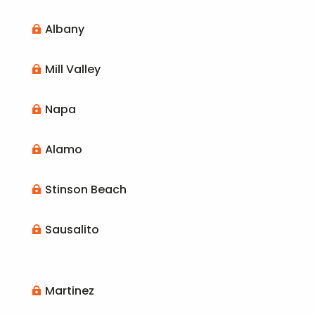
Albany

Mill Valley

Napa

Alamo

Stinson Beach

Sausalito

Martinez
