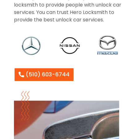
locksmith to provide people with unlock car
services. You can trust Hero Locksmith to
provide the best unlock car services.
(510) 603-6744