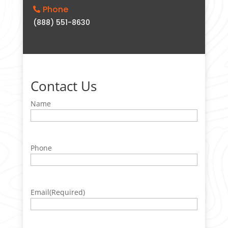
Phone

(888) 551-8630
Contact Us
Name
Phone
Email
(Required)