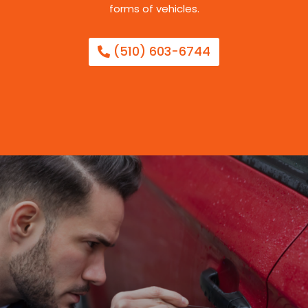
forms of vehicles.
(510) 603-6744