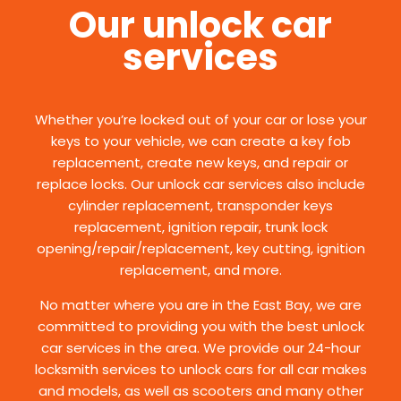
Our unlock car
services
Whether you’re locked out of your car or lose your
keys to your vehicle, we can create a key fob
replacement, create new keys, and repair or
replace locks. Our unlock car services also include
cylinder replacement, transponder keys
replacement, ignition repair, trunk lock
opening/repair/replacement, key cutting, ignition
replacement, and more.
No matter where you are in the East Bay, we are
committed to providing you with the best unlock
car services in the area. We provide our 24-hour
locksmith services to unlock cars for all car makes
and models, as well as scooters and many other