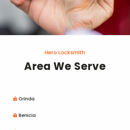
Hero Locksmith
Area We Serve
Orinda

Benicia
