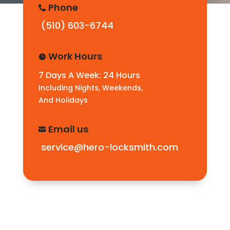
Phone

(510) 603-6744
Work Hours

7 Days A Week: 24 Hours
Including Nights, Weekends,
And Holidays
Email us

service@hero-locksmith.com