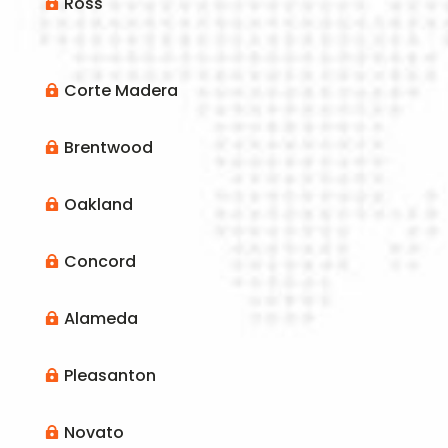
Ross

Corte Madera

Brentwood

Oakland

Concord

Alameda

Pleasanton

Novato
