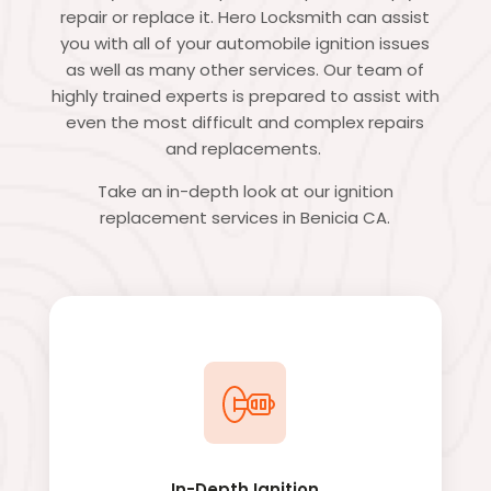
repair or replace it. Hero Locksmith can assist
you with all of your automobile ignition issues
as well as many other services. Our team of
highly trained experts is prepared to assist with
even the most difficult and complex repairs
and replacements.
Take an in-depth look at our ignition
replacement services in Benicia CA.
In-Depth Ignition