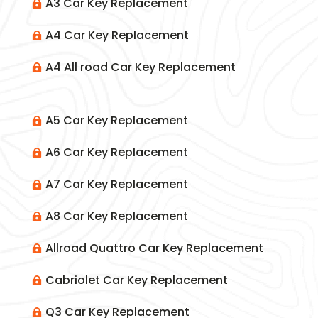
A3 Car Key Replacement

A4 Car Key Replacement

A4 All road Car Key Replacement

A5 Car Key Replacement

A6 Car Key Replacement

A7 Car Key Replacement

A8 Car Key Replacement

Allroad Quattro Car Key Replacement

Cabriolet Car Key Replacement

Q3 Car Key Replacement
