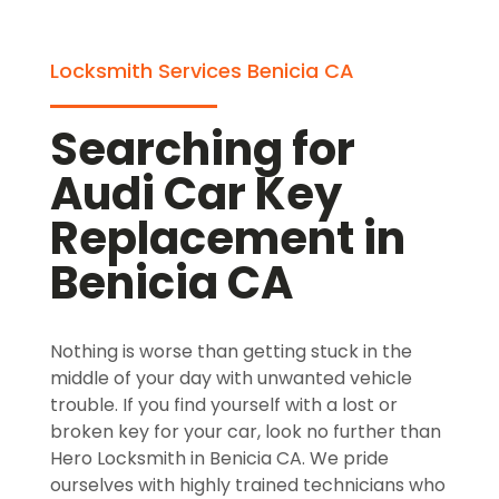
Locksmith Services Benicia CA
Searching for
Audi Car Key
Replacement in
Benicia CA
Nothing is worse than getting stuck in the
middle of your day with unwanted vehicle
trouble. If you find yourself with a lost or
broken key for your car, look no further than
Hero Locksmith in Benicia CA. We pride
ourselves with highly trained technicians who