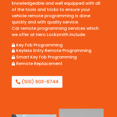
knowledgeable and well equipped with all
of the tools and tricks to ensure your
vehicle remote programming is done
quickly and with quality service.
Car remote programming services which
we offer at Hero Locksmith include:
Key Fob Programming

Keyless Entry Remote Programming

Smart Key Fob Programming

Remote Replacement

(510) 603-6744