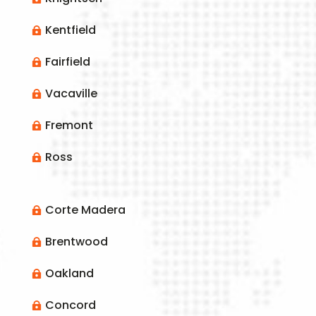
Kentfield

Fairfield

Vacaville

Fremont

Ross

Corte Madera

Brentwood

Oakland

Concord
