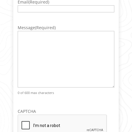
Email
(Required)
Message
(Required)
0 of 600 max characters
CAPTCHA