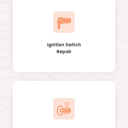
Ignition Switch
Repair