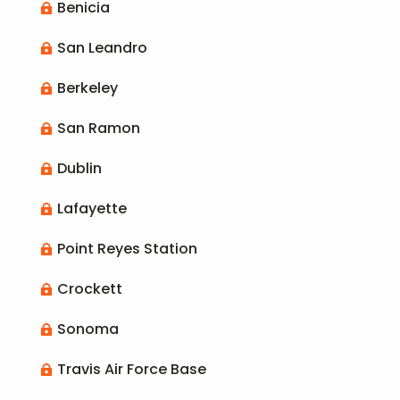
Benicia

San Leandro

Berkeley

San Ramon

Dublin

Lafayette

Point Reyes Station

Crockett

Sonoma

Travis Air Force Base
