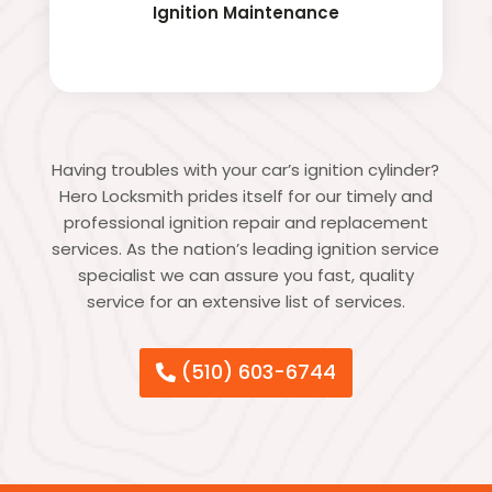
Ignition Maintenance
Having troubles with your car’s ignition cylinder?
Hero Locksmith prides itself for our timely and
professional ignition repair and replacement
services. As the nation’s leading ignition service
specialist we can assure you fast, quality
service for an extensive list of services.
(510) 603-6744