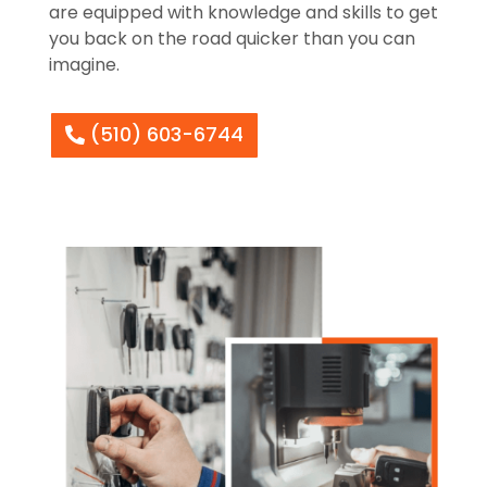
are equipped with knowledge and skills to get
you back on the road quicker than you can
imagine.
(510) 603-6744