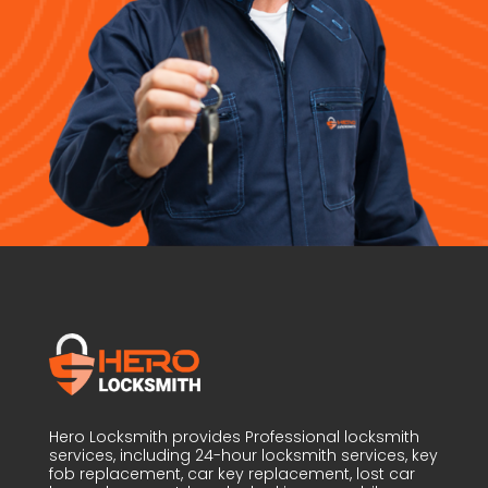
Hero Locksmith provides Professional locksmith
services, including 24-hour locksmith services, key
fob replacement, car key replacement, lost car