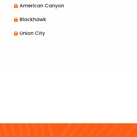
American Canyon

Blackhawk

Union City
