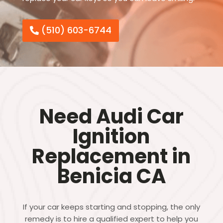
(510) 603-6744
Need Audi Car
Ignition
Replacement in
Benicia CA
If your car keeps starting and stopping, the only
remedy is to hire a qualified expert to help you