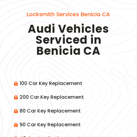
Locksmith Services Benicia CA
Audi Vehicles
Serviced in
Benicia CA
100 Car Key Replacement

200 Car Key Replacement

80 Car Key Replacement

90 Car Key Replacement
