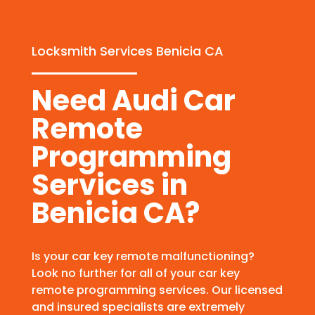
Locksmith Services Benicia CA
Need Audi Car
Remote
Programming
Services in
Benicia CA?
Is your car key remote malfunctioning?
Look no further for all of your car key
remote programming services. Our licensed
and insured specialists are extremely