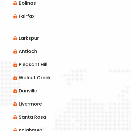
Bolinas

Fairfax

Larkspur

Antioch

Pleasant Hill

Walnut Creek

Danville

Livermore

Santa Rosa

Knightsen
