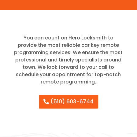
You can count on Hero Locksmith to
provide the most reliable car key remote
programming services. We ensure the most
professional and timely specialists around
town. We look forward to your call to
schedule your appointment for top-notch
remote programming.
(510) 603-6744