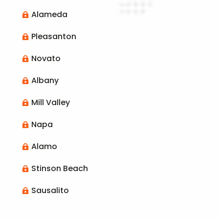
Alameda

Pleasanton

Novato

Albany

Mill Valley

Napa

Alamo

Stinson Beach

Sausalito
