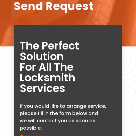
Send Request
The Perfect
Solution
For All The
Locksmith
Services
If you would like to arrange service,
please fill in the form below and
we will contact you as soon as
possible.