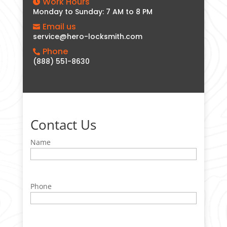
Work Hours

Monday to Sunday: 7 AM to 8 PM
Email us

service@hero-locksmith.com
Phone

(888) 551-8630
Contact Us
Name
Phone