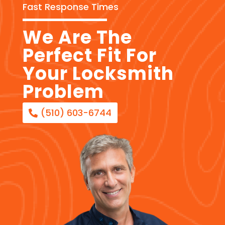
Fast Response Times
We Are The
Perfect Fit For
Your Locksmith
Problem
(510) 603-6744