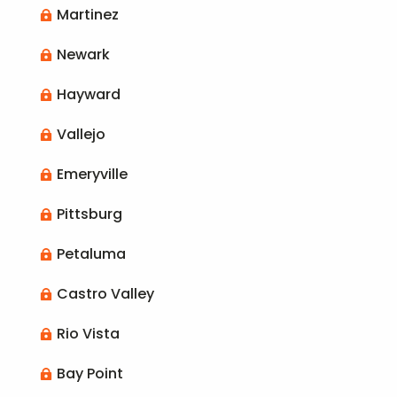
Martinez

Newark

Hayward

Vallejo

Emeryville

Pittsburg

Petaluma

Castro Valley

Rio Vista

Bay Point
