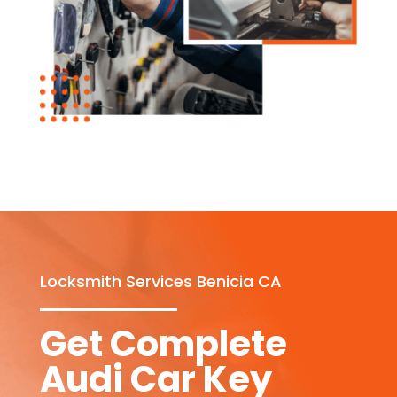
Locksmith Services Benicia CA
Get Complete
Audi Car Key