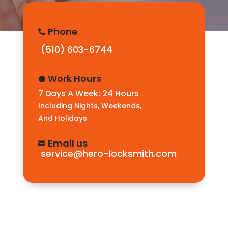
Phone

(510) 603-6744
Work Hours

7 Days A Week: 24 Hours
Including Nights, Weekends,
And Holidays
Email us

service@hero-locksmith.com