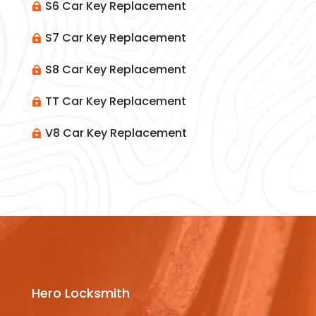
S6 Car Key Replacement

S7 Car Key Replacement

S8 Car Key Replacement

TT Car Key Replacement

V8 Car Key Replacement

Hero Locksmith