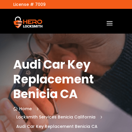
License # 7009
Audi Car Key
Replacement
Benicia CA
Home
5

Locksmith Services Benicia California
5
Audi Car Key Replacement Benicia CA