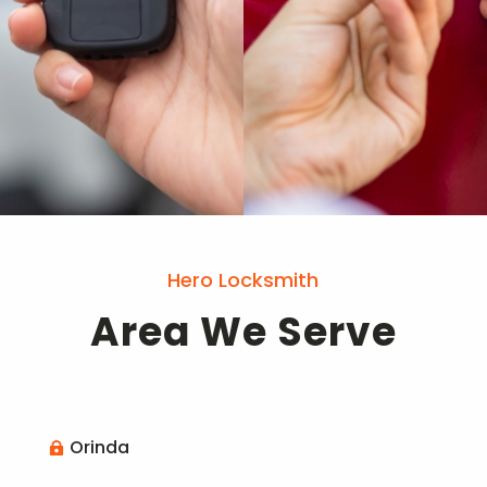
Hero Locksmith
Area We Serve
Orinda
