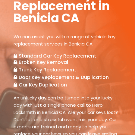
Replacement in
Benicia CA
We can assist you with a range of vehicle key
replacement services in Benicia CA.
Standard Car Key Replacement

Broken Key Removal

Trunk Key Replacement

Door Key Replacement & Duplication

Car Key Duplication

An unlucky day can be turned into your lucky
day with just a single phone call to Hero
Locksmith in Benicia CA. Are your car keys lost?
Don’t let one stressful event ruin your day. Our
experts are trained and ready to help you
replace your car keys so you can leave smiling.