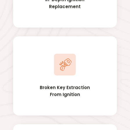
Replacement
Broken Key Extraction
From Ignition