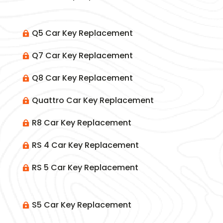
Q5 Car Key Replacement

Q7 Car Key Replacement

Q8 Car Key Replacement

Quattro Car Key Replacement

R8 Car Key Replacement

RS 4 Car Key Replacement

RS 5 Car Key Replacement

S5 Car Key Replacement
