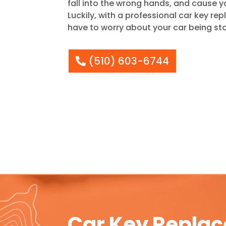
fall into the wrong hands, and cause yo
Luckily, with a professional car key re
have to worry about your car being sto
(510) 603-6744
Car Key Replac