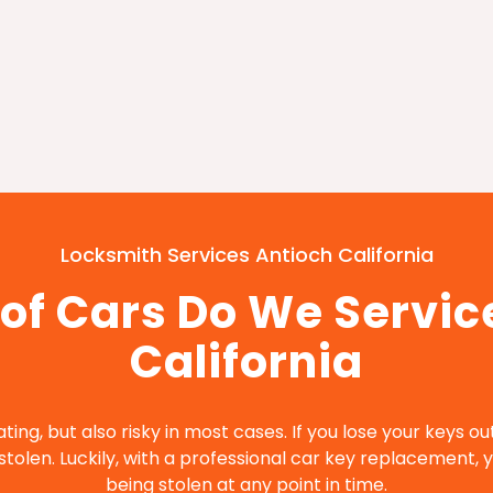
Locksmith Services Antioch California
of Cars Do We Service
California
ating, but also risky in most cases. If you lose your keys o
tolen. Luckily, with a professional car key replacement, y
being stolen at any point in time.