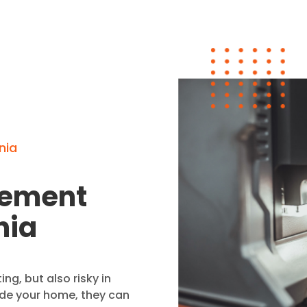
nia
cement
nia
ing, but also risky in
ide your home, they can