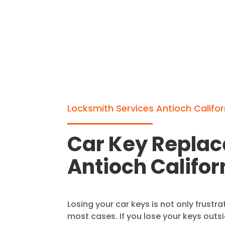
Locksmith Services Antioch Califor
Car Key Repla
Antioch Califor
Losing your car keys is not only frustrat
most cases. If you lose your keys outs