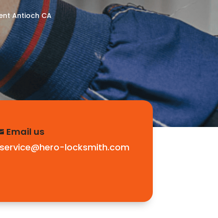
nt Antioch CA
Email us

service@hero-locksmith.com