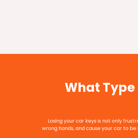
What Type 
Losing your car keys is not only frustr
wrong hands, and cause your car to be s