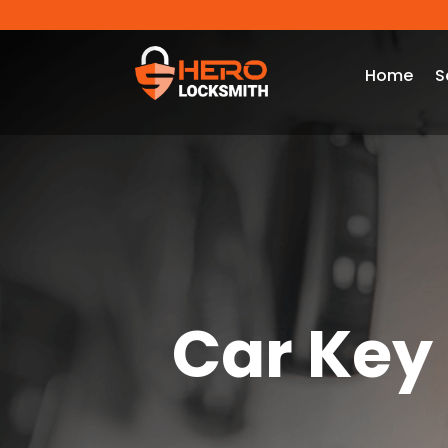
Home
S
Car Key