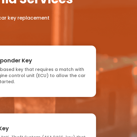
 car key replacement
sponder Key
-based key that requires a match with
ine control unit (ECU) to allow the car
tarted.
Key