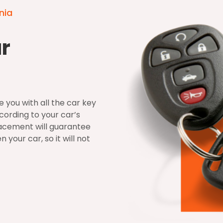
nia
ar
 you with all the car key
ording to your car’s
acement will guarantee
your car, so it will not