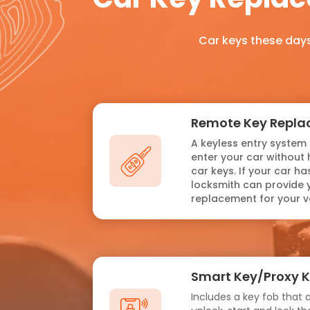
Car keys these days
Remote Key Repl
A keyless entry system 
enter your car without 
car keys. If your car h
locksmith can provide 
replacement for your ve
Smart Key/Proxy 
Includes a key fob that a