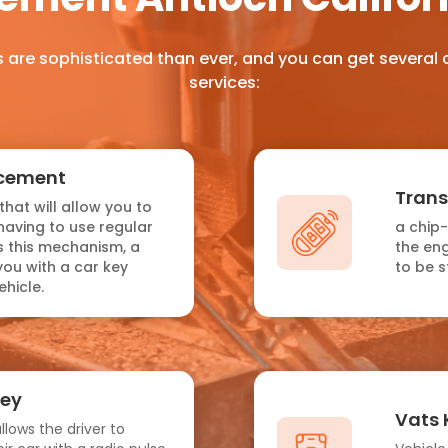
 are sophisticated than ever, and you can get several
services:
acement
Tran
that will allow you to
having to use regular
a chip
as this mechanism, a
the eng
you with a car key
to be s
hicle.
Key
Vats 
llows the driver to