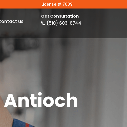
License # 7009
Get Consultation
Contact us
(510) 603-6744

 Antioch