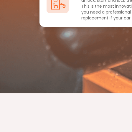
unlock, start and lock the
This is the most innovat
you need a professional
replacement if your car