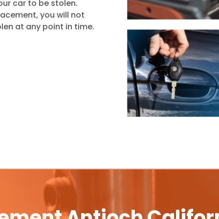
ur car to be stolen.
placement, you will not
len at any point in time.
ement Antioch Califor