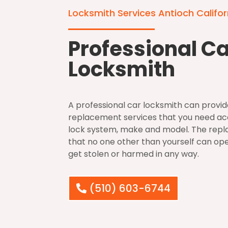
Locksmith Services Antioch Califor
Professional C
Locksmith
A professional car locksmith can provide
replacement services that you need acc
lock system, make and model. The repl
that no one other than yourself can open 
get stolen or harmed in any way.
(510) 603-6744