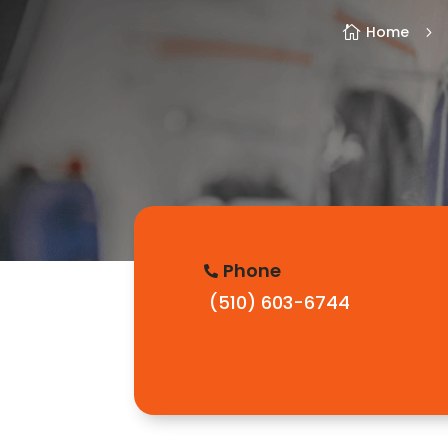
Home

5
Phone

(510) 603-6744