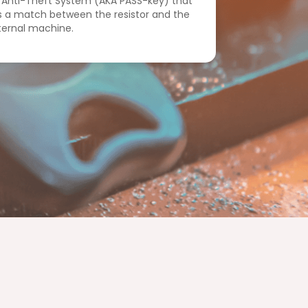
 Anti-Theft System (AKA PASS-key) that
s a match between the resistor and the
nternal machine.