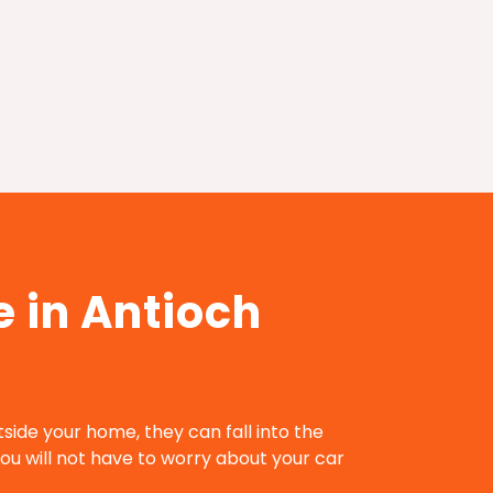
 in Antioch
utside your home, they can fall into the
ou will not have to worry about your car