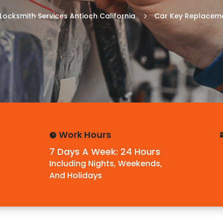
Locksmith Services Antioch California
Car Key Replaceme
5
Work Hours

7 Days A Week: 24 Hours
Including Nights, Weekends,
And Holidays