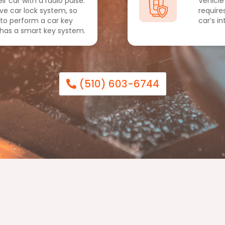
ir car with a radio pulse.
Vehicle
ive car lock system, so
require
 to perform a car key
car’s i
 has a smart key system.
(510) 603-6744