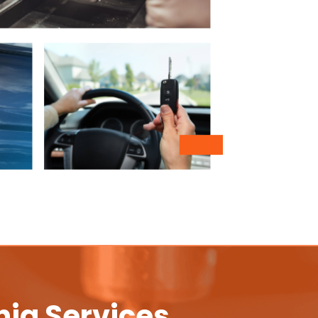
nia Services