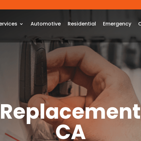
ervices
Automotive
Residential
Emergency
 Replacement
CA